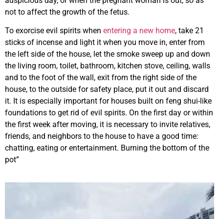
auspicious day, or when the pregnant woman is out, so as
not to affect the growth of the fetus.
To exorcise evil spirits when
entering a new home
, take 21
sticks of incense and light it when you move in, enter from
the left side of the house, let the smoke sweep up and down
the living room, toilet, bathroom, kitchen stove, ceiling, walls
and to the foot of the wall, exit from the right side of the
house, to the outside for safety place, put it out and discard
it. It is especially important for houses built on feng shui-like
foundations to get rid of evil spirits. On the first day or within
the first week after moving, it is necessary to invite relatives,
friends, and neighbors to the house to have a good time:
chatting, eating or entertainment. Burning the bottom of the
pot”