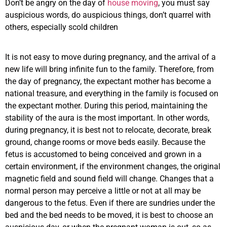
Don’t be angry on the day of
house moving
, you must say
auspicious words, do auspicious things, don’t quarrel with
others, especially scold children
It is not easy to move during pregnancy, and the arrival of a
new life will bring infinite fun to the family. Therefore, from
the day of pregnancy, the expectant mother has become a
national treasure, and everything in the family is focused on
the expectant mother. During this period, maintaining the
stability of the aura is the most important. In other words,
during pregnancy, it is best not to relocate, decorate, break
ground, change rooms or move beds easily. Because the
fetus is accustomed to being conceived and grown in a
certain environment, if the environment changes, the original
magnetic field and sound field will change. Changes that a
normal person may perceive a little or not at all may be
dangerous to the fetus. Even if there are sundries under the
bed and the bed needs to be moved, it is best to choose an