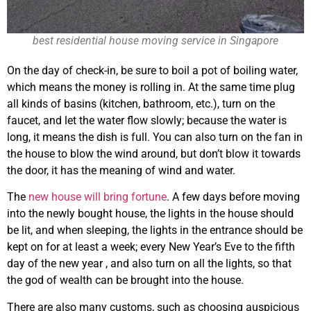
best residential house moving service in Singapore
On the day of check-in, be sure to boil a pot of boiling water,
which means the money is rolling in. At the same time plug
all kinds of basins (kitchen, bathroom, etc.), turn on the
faucet, and let the water flow slowly; because the water is
long, it means the dish is full. You can also turn on the fan in
the house to blow the wind around, but don’t blow it towards
the door, it has the meaning of wind and water.
The
new house will bring fortune
. A few days before moving
into the newly bought house, the lights in the house should
be lit, and when sleeping, the lights in the entrance should be
kept on for at least a week; every New Year’s Eve to the fifth
day of the new year , and also turn on all the lights, so that
the god of wealth can be brought into the house.
There are also many customs, such as choosing auspicious