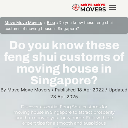
Move Move Movers
»
Blog
»
Do you know these feng shui
customs of moving house in Singapore?
Do you know these
feng shui customs of
moving house in
Singapore?
By
Move Move Movers
/
Published
18 Apr 2022
/
Updated
23 Apr 2025
Discover essential Feng Shui customs for
moving house in Singapore to attract prosperity
and harmony in your new home. Follow these
expert tips for a smooth and auspicious