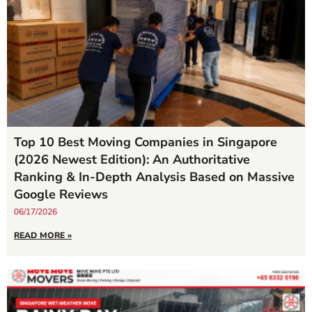
Top 10 Best Moving Companies in Singapore
(2026 Newest Edition): An Authoritative
Ranking & In-Depth Analysis Based on Massive
Google Reviews
06/17/2026
READ MORE »