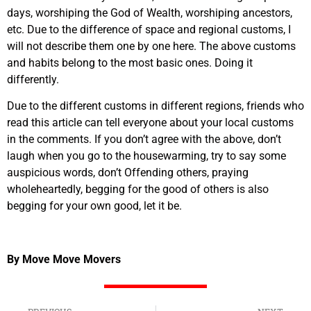
days, worshiping the God of Wealth, worshiping ancestors,
etc. Due to the difference of space and regional customs, I
will not describe them one by one here. The above customs
and habits belong to the most basic ones. Doing it
differently.
Due to the different customs in different regions, friends who
read this article can tell everyone about your local customs
in the comments. If you don’t agree with the above, don’t
laugh when you go to the housewarming, try to say some
auspicious words, don’t Offending others, praying
wholeheartedly, begging for the good of others is also
begging for your own good, let it be.
By Move Move Movers