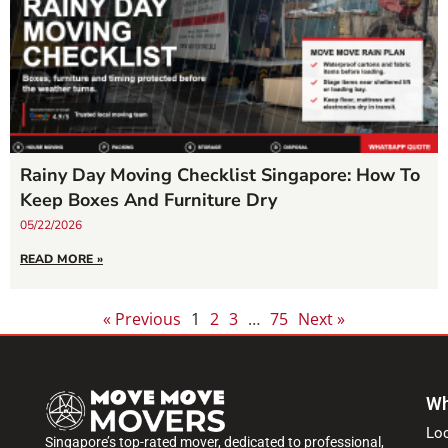
Rainy Day Moving Checklist Singapore: How To
Keep Boxes And Furniture Dry
05/22/2026
READ MORE »
« Previous
1
2
3
…
75
Next »
Wh
Lo
Singapore’s top-rated mover, dedicated to professional,