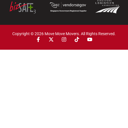
Copyright © 2026 Move Move Movers. All Rights Reserved.