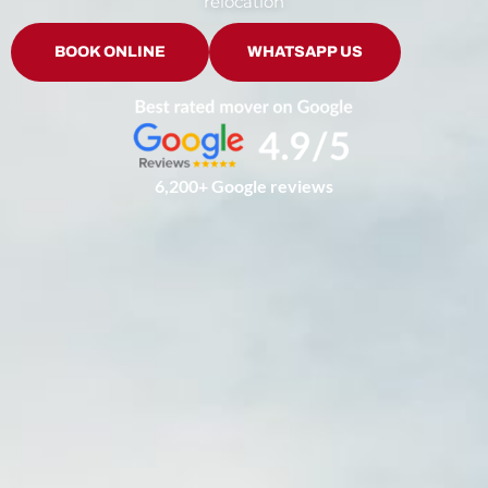
relocation
BOOK ONLINE
WHATSAPP US
6,200+ Google reviews