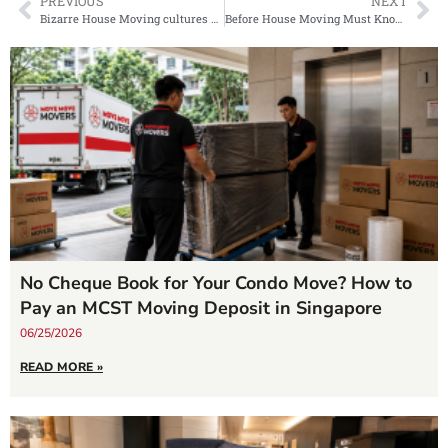
PREVIOUS
NEXT
Bizarre House Moving cultures around the world
Before House Moving Must Know! Which Area In Singapore Is The Most Expensive?
No Cheque Book for Your Condo Move? How to
Pay an MCST Moving Deposit in Singapore
06/25/2026
READ MORE »