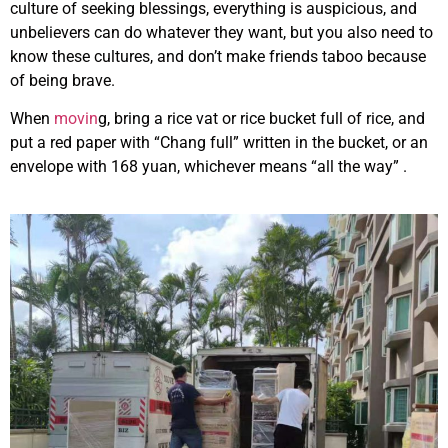
culture of seeking blessings, everything is auspicious, and
unbelievers can do whatever they want, but you also need to
know these cultures, and don’t make friends taboo because
of being brave.
When
movin
g, bring a rice vat or rice bucket full of rice, and
put a red paper with “Chang full” written in the bucket, or an
envelope with 168 yuan, whichever means “all the way” .