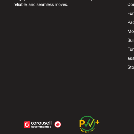
Co
reliable, and seamless moves.
Fur
Pac
Mo
Bui
Fur
ass
Sto