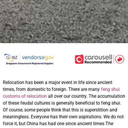
Relocation has been a major event in life since ancient
times, from domestic to foreign. There are many
feng shui
customs of relocation
all over our country. The accumulation
of these feudal cultures is generally beneficial to feng shui.
Of course, some people think that this is superstition and
meaningless. Everyone has their own aspirations. We do not
force it, but China has had one since ancient times The