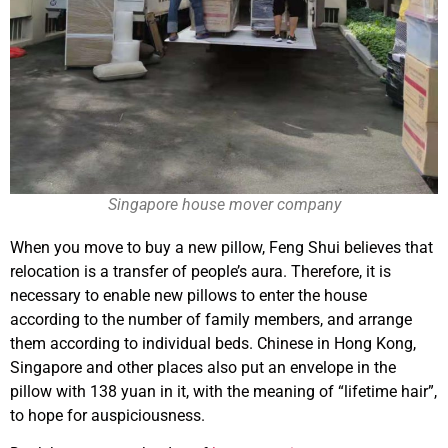
Singapore house mover company
When you move to buy a new pillow, Feng Shui believes that
relocation is a transfer of people’s aura. Therefore, it is
necessary to enable new pillows to enter the house
according to the number of family members, and arrange
them according to individual beds. Chinese in Hong Kong,
Singapore and other places also put an envelope in the
pillow with 138 yuan in it, with the meaning of “lifetime hair”,
to hope for auspiciousness.