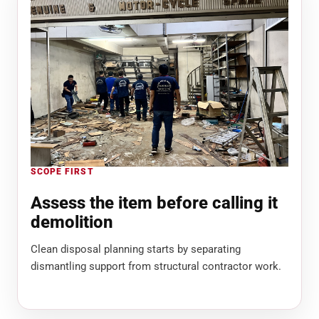
SCOPE FIRST
Assess the item before calling it
demolition
Clean disposal planning starts by separating
dismantling support from structural contractor work.