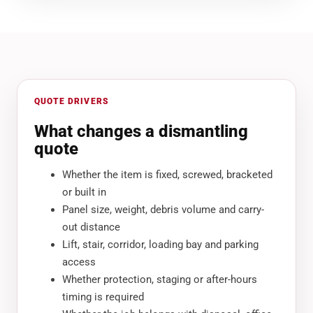
QUOTE DRIVERS
What changes a dismantling
quote
Whether the item is fixed, screwed, bracketed
or built in
Panel size, weight, debris volume and carry-
out distance
Lift, stair, corridor, loading bay and parking
access
Whether protection, staging or after-hours
timing is required