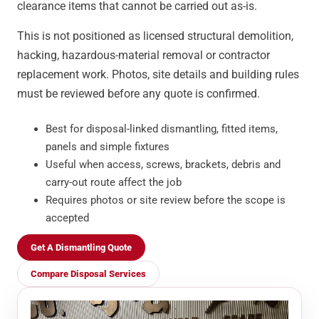
clearance items that cannot be carried out as-is.
This is not positioned as licensed structural demolition,
hacking, hazardous-material removal or contractor
replacement work. Photos, site details and building rules
must be reviewed before any quote is confirmed.
Best for disposal-linked dismantling, fitted items,
panels and simple fixtures
Useful when access, screws, brackets, debris and
carry-out route affect the job
Requires photos or site review before the scope is
accepted
Get A Dismantling Quote
Compare Disposal Services