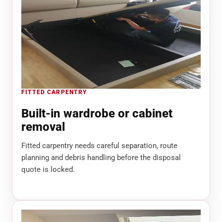
FITTED CARPENTRY
Built-in wardrobe or cabinet
removal
Fitted carpentry needs careful separation, route
planning and debris handling before the disposal
quote is locked.