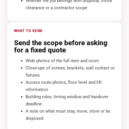
Whether the job belongs with disposal, office
clearance or a contractor scope
WHAT TO SEND
Send the scope before asking
for a fixed quote
Wide photos of the full item and room
Close-ups of screws, brackets, wall contact or
fixtures
Access route photos, floor level and lift
information
Building rules, timing window and handover
deadline
A note on what must stay, move, store or be
disposed