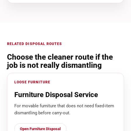
RELATED DISPOSAL ROUTES
Choose the cleaner route if the
job is not really dismantling
LOOSE FURNITURE
Furniture Disposal Service
For movable furniture that does not need fixed-item
dismantling before carry-out.
Open Furniture Disposal