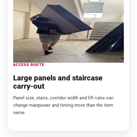
ACCESS ROUTE
Large panels and staircase
carry-out
Panel size, stairs, corridor width and lift rules can
change manpower and timing more than the item
name.