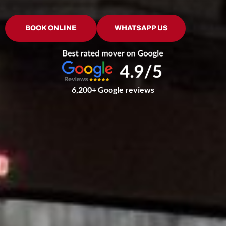
BOOK ONLINE
WHATSAPP US
6,200+ Google reviews