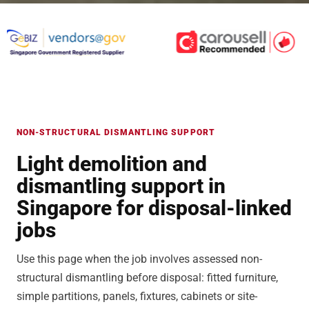
NON-STRUCTURAL DISMANTLING SUPPORT
Light demolition and
dismantling support in
Singapore for disposal-linked
jobs
Use this page when the job involves assessed non-
structural dismantling before disposal: fitted furniture,
simple partitions, panels, fixtures, cabinets or site-