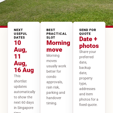
NEXT
BEST
SEND FOR
USEFUL
PRACTICAL
QUOTE
Date +
DATES
SLOT
10
Morning
photos
Aug,
move
Share your
11
Morning
preferred
moves
Aug,
date,
usually work
backup
16 Aug
better for
date,
This
condo
property
shortlist
approvals,
type,
updates
rain risk,
addresses
automatically
parking and
and item
to show the
handover
photos for a
next 60 days
timing.
fixed quote.
in Singapore
time.