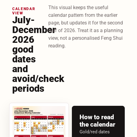
This visual keeps the useful
CALENDAR
VIEW
calendar pattern from the earlier
July-
page, but updates it for the second
December
half of 2026. Treat it as a planning
2026
view, not a personalised Feng Shui
reading.
good
dates
and
avoid/check
periods
How to read
the calendar
Gold/red dates