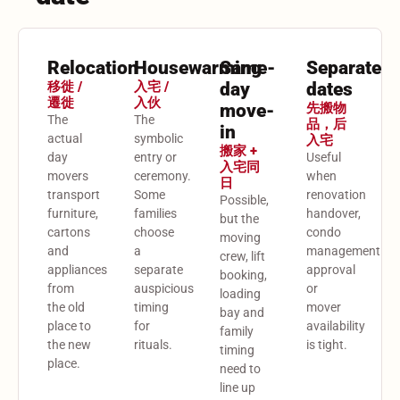
Relocation
Housewarming
Same-
Separate
移徙 /
入宅 /
day
dates
遷徙
入伙
move-
先搬物
The
The
品，后
in
actual
symbolic
入宅
搬家 +
day
entry or
Useful
入宅同
movers
ceremony.
when
日
transport
Some
renovation
Possible,
furniture,
families
handover,
but the
cartons
choose
condo
moving
and
a
management
crew, lift
appliances
separate
approval
booking,
from
auspicious
or
loading
the old
timing
mover
bay and
place to
for
availability
family
the new
rituals.
is tight.
timing
place.
need to
line up