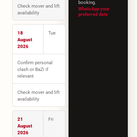
booking.
Check mover and lift
WhatsApp your
availability
preferred date
18
Tue
August
2026
Confirm personal
clash or BaZi if
relevant
Check mover and lift
availability
21
Fri
August
2026