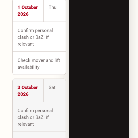
1 October
Thu
2026
Confirm personal
clash or BaZi if
relevant
Check mover and lift
availability
3 October
Sat
2026
Confirm personal
clash or BaZi if
relevant