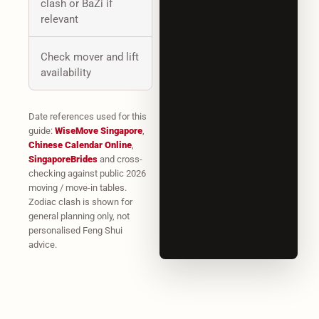
clash or BaZi if
relevant
Check mover and lift
availability
Date references used for this
guide:
WiseMove Singapore
,
Chinese Calendar Online
,
SingaporeBrides
and cross-
checking against public 2026
moving / move-in tables.
Zodiac clash is shown for
general planning only, not
personalised Feng Shui
advice.