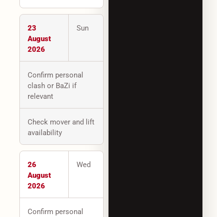
23
Sun
August
2026
Confirm personal
clash or BaZi if
relevant
Check mover and lift
availability
26
Wed
August
2026
Confirm personal