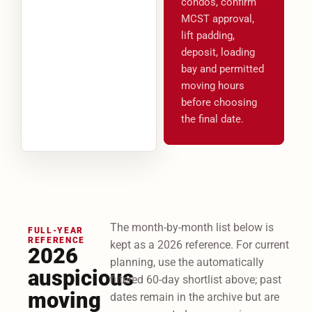
condos, confirm
MCST approval,
lift padding,
deposit, loading
bay and permitted
moving hours
before choosing
the final date.
The month-by-month list below is
FULL-YEAR
REFERENCE
kept as a 2026 reference. For current
2026
planning, use the automatically
auspicious
filtered 60-day shortlist above; past
moving
dates remain in the archive but are