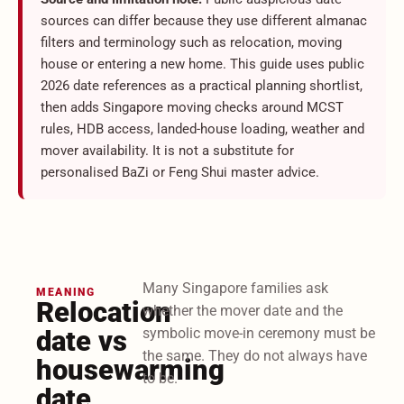
sources can differ because they use different almanac
filters and terminology such as relocation, moving
house or entering a new home. This guide uses public
2026 date references as a practical planning shortlist,
then adds Singapore moving checks around MCST
rules, HDB access, landed-house loading, weather and
mover availability. It is not a substitute for
personalised BaZi or Feng Shui master advice.
Many Singapore families ask
MEANING
Relocation
whether the mover date and the
date vs
symbolic move-in ceremony must be
the same. They do not always have
housewarming
to be.
date