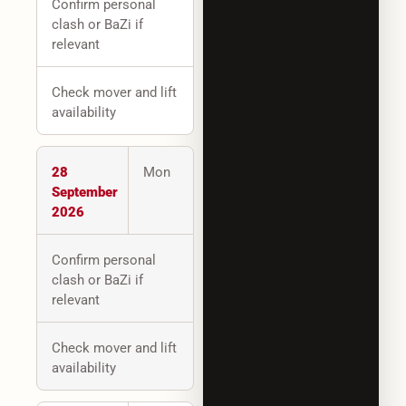
Confirm personal
clash or BaZi if
relevant
Check mover and lift
availability
28
Mon
September
2026
Confirm personal
clash or BaZi if
relevant
Check mover and lift
availability