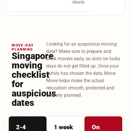
cleanly.
Looking for an auspicious moving
MOVE-DAY
PLANNING
date? Make sure to prepare and
Singapore
book movers early, so slots on lucky
moving
days do not get filled up. Once your
checklist
family has chosen the date, Move
Move helps make the actual
for
relocation smooth, protected and
auspicious
properly planned.
dates
2-4
1 week
On