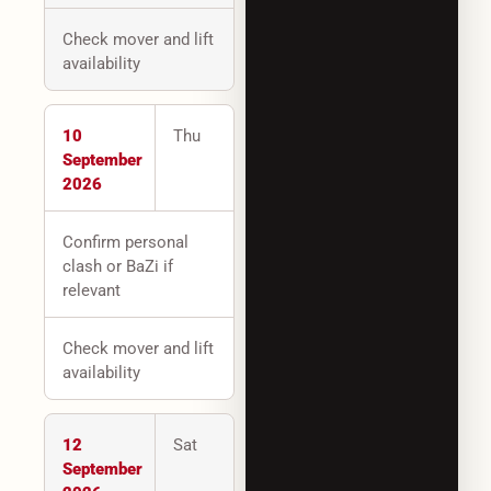
Check mover and lift
availability
10
Thu
September
2026
Confirm personal
clash or BaZi if
relevant
Check mover and lift
availability
12
Sat
September