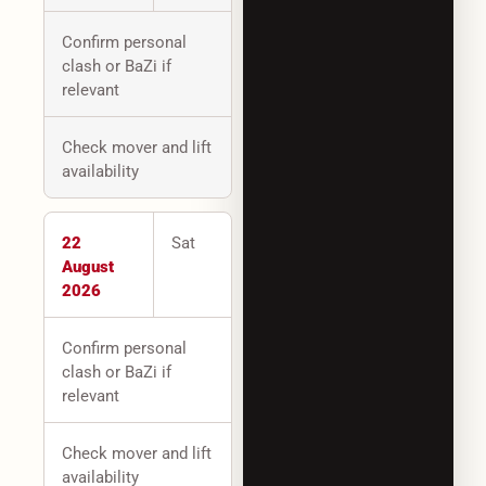
Confirm personal
clash or BaZi if
relevant
Check mover and lift
availability
22
Sat
August
2026
Confirm personal
clash or BaZi if
relevant
Check mover and lift
availability