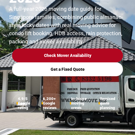
A full-year 2026 moving date guide for
Singapore families, combining public almanac-
style lucky dates with real moving advice for
condo lift booking, HDB access, rain protection,
packing and mover availability.
Check Mover Availability
Get a Fixed Quote
4.9/5
6,200+
In-house
Itemised
Google
Google
moving
quote
rating
reviews
crews
planning