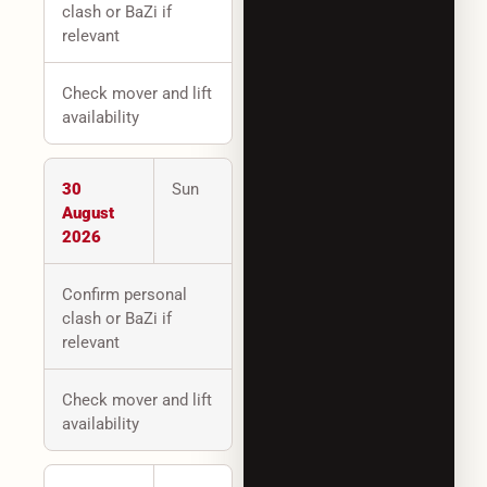
clash or BaZi if
relevant
Check mover and lift
availability
30
Sun
August
2026
Confirm personal
clash or BaZi if
relevant
Check mover and lift
availability