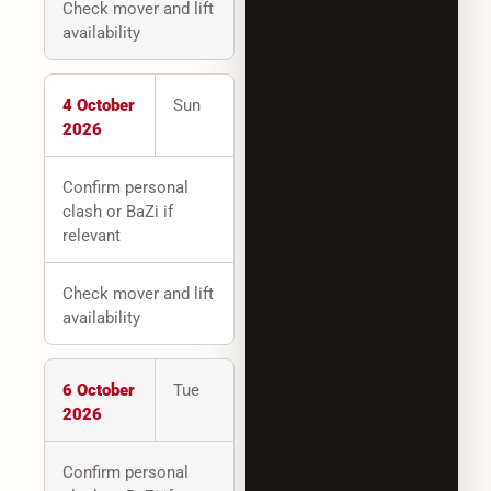
Check mover and lift
availability
4 October
Sun
2026
Confirm personal
clash or BaZi if
relevant
Check mover and lift
availability
6 October
Tue
2026
Confirm personal