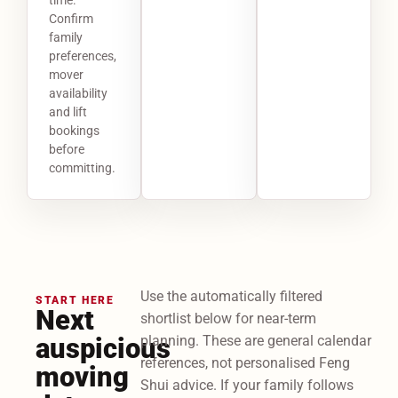
Confirm
family
preferences,
mover
availability
and lift
bookings
before
committing.
Use the automatically filtered
START HERE
Next
shortlist below for near-term
auspicious
planning. These are general calendar
references, not personalised Feng
moving
Shui advice. If your family follows