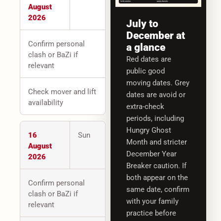
August
2026
July to
December at
Confirm personal
a glance
clash or BaZi if
Red dates are
relevant
public good
moving dates. Grey
Check mover and lift
dates are avoid or
availability
extra-check
periods, including
Hungry Ghost
16
Sun
Month and stricter
August
December Year
2026
Breaker caution. If
both appear on the
Confirm personal
same date, confirm
clash or BaZi if
with your family
relevant
practice before