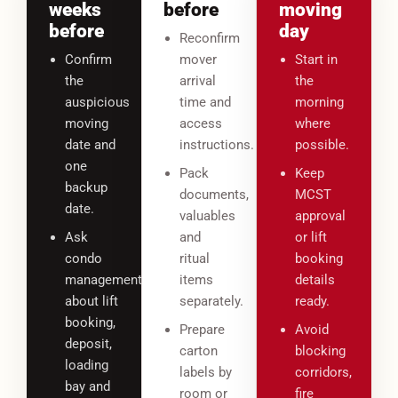
weeks
before
moving
before
day
Reconfirm
Confirm
mover
Start in
the
arrival
the
auspicious
time and
morning
moving
access
where
date and
instructions.
possible.
one
Pack
Keep
backup
documents,
MCST
date.
valuables
approval
Ask
and
or lift
condo
ritual
booking
management
items
details
about lift
separately.
ready.
booking,
Prepare
Avoid
deposit,
carton
blocking
loading
labels by
corridors,
bay and
room or
fire