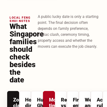
A public lucky date is only a starting
LOCAL FENG
SHUI NOTES
point. The final decision often
What
depends on family preference,
Singapore
zodiac clash, ceremony timing,
families
property access and whether the
movers can execute the job cleanly.
should
check
besides
the
date
Zodiac
House
Hungry
Morning
Relocation
First-
Weather
Acc
clash
direction
Ghost
timing
vs
entry
and
rule