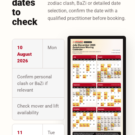
dates
zodiac clash, BaZi or detailed date
to
selection, confirm the date with a
qualified practitioner before booking.
check
10
Mon
August
2026
Confirm personal
clash or BaZi if
relevant
Check mover and lift
availability
11
Tue