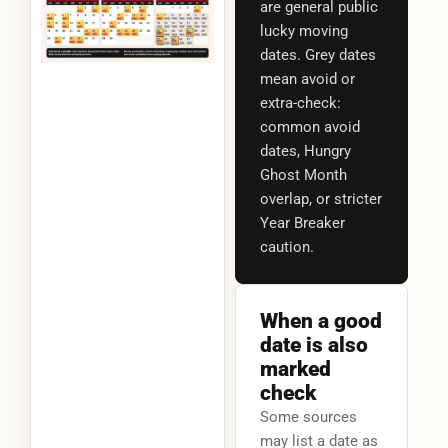
are general public
lucky moving
dates. Grey dates
mean avoid or
extra-check:
common avoid
dates, Hungry
Ghost Month
overlap, or stricter
Year Breaker
caution.
When a good
date is also
marked
check
Some sources
may list a date as