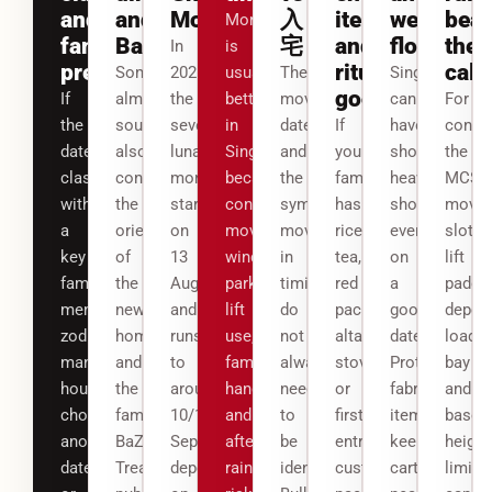
and
and
Month
入
items
wet
beat
Morning
family
BaZi
宅
and
floors
the
In
is
preference
ritual
cale
Some
2026,
usually
The
Singapore
goods
If
almanac
the
better
movers’
can
For
the
sources
seventh
in
date
If
have
condo
date
also
lunar
Singapore
and
your
short,
the
clashes
consider
month
because
the
family
heavy
MCST
with
the
starts
condo
symbolic
has
showers
movin
a
orientation
on
moving
move-
rice,
even
slot,
key
of
13
windows,
in
tea,
on
lift
family
the
August
parking,
timing
red
a
paddin
member’s
new
and
lift
do
packets,
good
deposi
zodiac,
home
runs
use,
not
altar,
date.
loadin
many
and
to
family
always
stove
Protect
bay
households
the
around
handover
need
or
fabric
and
choose
family
10/11
and
to
first-
items,
basem
another
BaZi.
September
afternoon
be
entry
keep
height
date
Treat
depending
rain
identical.
customs,
cartons
limit