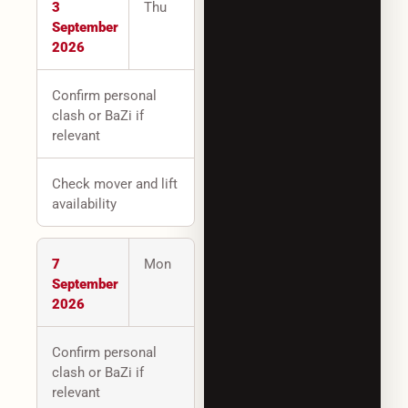
3
Thu
September
2026
Confirm personal
clash or BaZi if
relevant
Check mover and lift
availability
7
Mon
September
2026
Confirm personal
clash or BaZi if
relevant