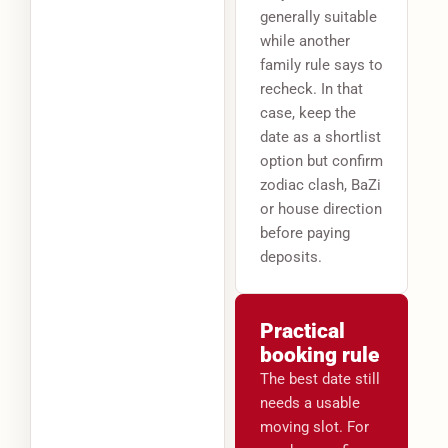
generally suitable
while another
family rule says to
recheck. In that
case, keep the
date as a shortlist
option but confirm
zodiac clash, BaZi
or house direction
before paying
deposits.
Practical
booking rule
The best date still
needs a usable
moving slot. For