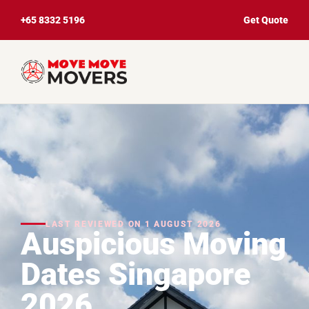
+65 8332 5196
Get Quote
LAST REVIEWED ON 1 AUGUST 2026
Auspicious Moving
Dates Singapore
2026