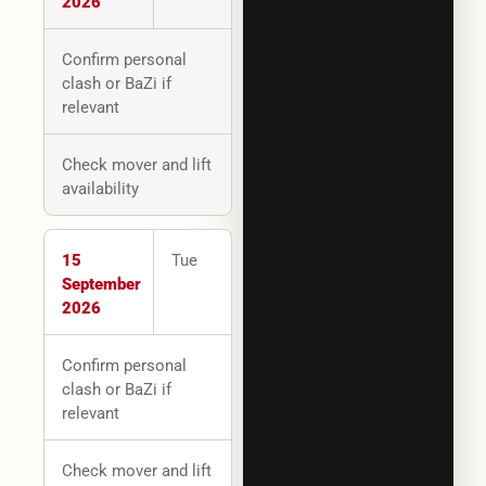
2026
Confirm personal
clash or BaZi if
relevant
Check mover and lift
availability
15
Tue
September
2026
Confirm personal
clash or BaZi if
relevant
Check mover and lift