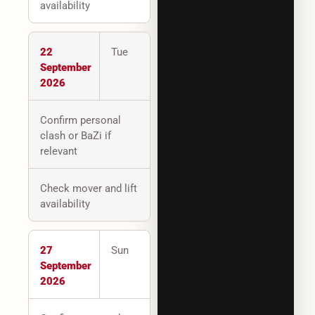
availability
22
Tue
September
2026
Confirm personal
clash or BaZi if
relevant
Check mover and lift
availability
27
Sun
September
2026