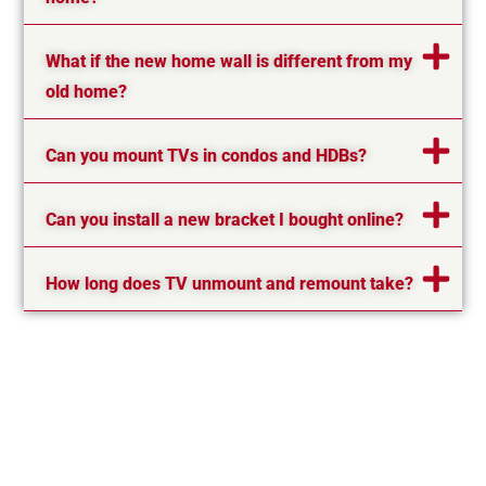
What if the new home wall is different from my
old home?
Can you mount TVs in condos and HDBs?
Can you install a new bracket I bought online?
How long does TV unmount and remount take?