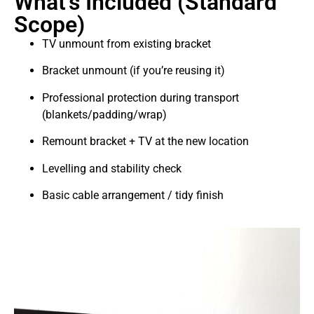
What’s Included (Standard
Scope)
TV unmount from existing bracket
Bracket unmount (if you’re reusing it)
Professional protection during transport
(blankets/padding/wrap)
Remount bracket + TV at the new location
Levelling and stability check
Basic cable arrangement / tidy finish