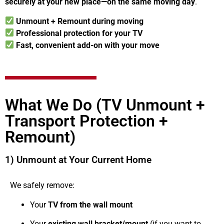
securely at your new place—on the same moving day
.
Unmount + Remount during moving
Professional protection for your TV
Fast, convenient add-on with your move
What We Do (TV Unmount +
Transport Protection +
Remount)
1) Unmount at Your Current Home
We safely remove:
Your
TV from the wall mount
Your
existing wall bracket/mount
(if you want to