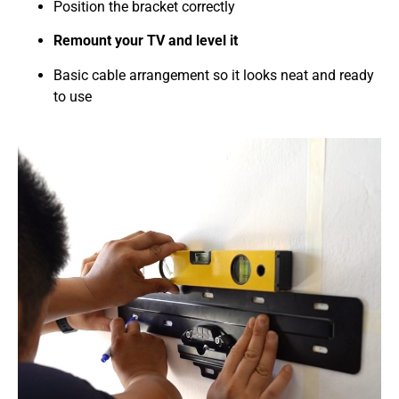
Position the bracket correctly
Remount your TV and level it
Basic cable arrangement so it looks neat and ready
to use