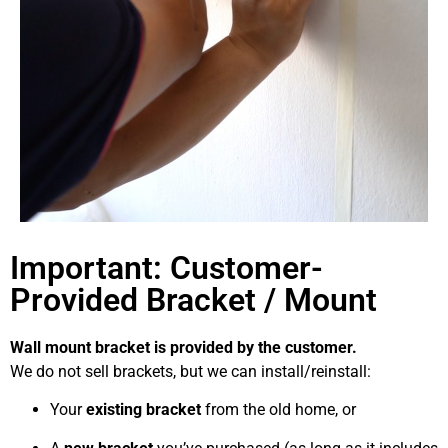
Important: Customer-
Provided Bracket / Mount
Wall mount bracket is provided by the customer.
We do not sell brackets, but we can install/reinstall:
Your
existing bracket
from the old home, or