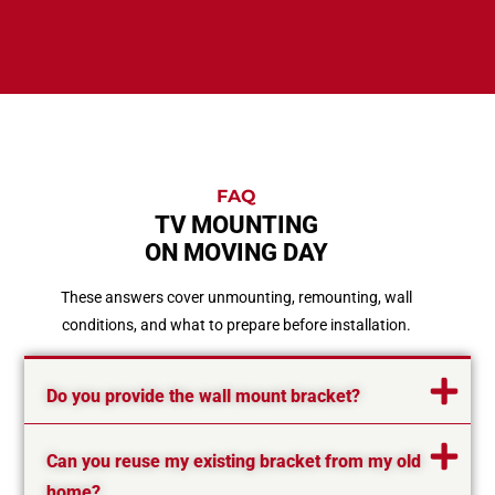
FAQ
TV MOUNTING
ON MOVING DAY
These answers cover unmounting, remounting, wall
conditions, and what to prepare before installation.
Do you provide the wall mount bracket?
Can you reuse my existing bracket from my old
home?