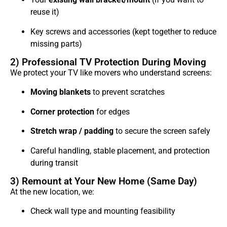
reuse it)
Key screws and accessories (kept together to reduce
missing parts)
2) Professional TV Protection During Moving
We protect your TV like movers who understand screens:
Moving blankets
to prevent scratches
Corner protection
for edges
Stretch wrap / padding
to secure the screen safely
Careful handling, stable placement, and protection
during transit
3) Remount at Your New Home (Same Day)
At the new location, we:
Check wall type and mounting feasibility