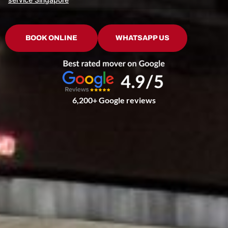
BOOK ONLINE
WHATSAPP US
6,200+ Google reviews