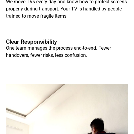
We move TVs every day and know how to protect screens
properly during transport. Your TV is handled by people
trained to move fragile items.
Clear Responsibility
One team manages the process end-to-end. Fewer
handovers, fewer risks, less confusion.