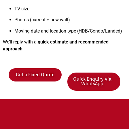
TV size
Photos (current + new wall)
Moving date and location type (HDB/Condo/Landed)
We’ll reply with a
quick estimate and recommended
approach
.
Get a Fixed Quote
Quick Enquiry via
WhatsApp