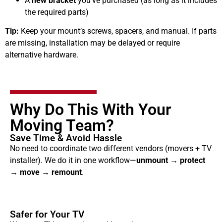
A
new bracket
you’ve purchased (as long as it includes
the required parts)
Tip:
Keep your mount’s screws, spacers, and manual. If parts
are missing, installation may be delayed or require
alternative hardware.
Why Do This With Your
Moving Team?
Save Time & Avoid Hassle
No need to coordinate two different vendors (movers + TV
installer). We do it in one workflow—
unmount → protect
→ move → remount
.
Safer for Your TV