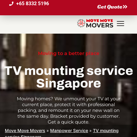
+65 8332 5196
Get Quote
Moving to a better place
TV mounting service
Singapore
Moving homes? We unmount your TV at your
current place, protect it with professional
packing, and remount it on your new wall on
the same day. Bracket provided by customer.
Get a quick quote.
Move Move Movers
»
Manpower Service
»
TV mounting
service Singapore