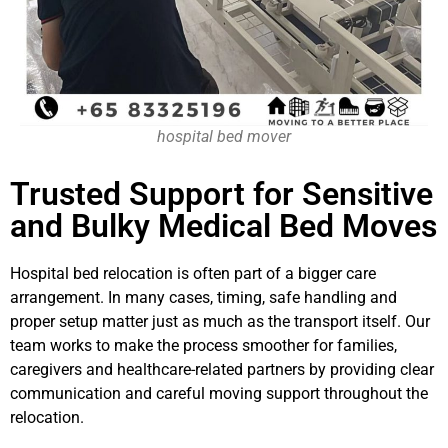
hospital bed mover
Trusted Support for Sensitive
and Bulky Medical Bed Moves
Hospital bed relocation is often part of a bigger care
arrangement. In many cases, timing, safe handling and
proper setup matter just as much as the transport itself. Our
team works to make the process smoother for families,
caregivers and healthcare-related partners by providing clear
communication and careful moving support throughout the
relocation.