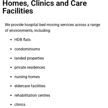
Homes, Clinics and Care
Facilities
We provide hospital bed moving services across a range
of environments, including:
HDB flats
condominiums
landed properties
private residences
nursing homes
eldercare facilities
rehabilitation centres
clinics