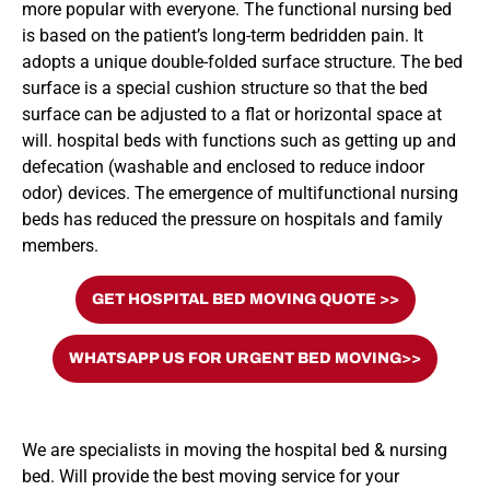
more popular with everyone. The functional nursing bed
is based on the patient’s long-term bedridden pain. It
adopts a unique double-folded surface structure. The bed
surface is a special cushion structure so that the bed
surface can be adjusted to a flat or horizontal space at
will. hospital beds with functions such as getting up and
defecation (washable and enclosed to reduce indoor
odor) devices. The emergence of multifunctional nursing
beds has reduced the pressure on hospitals and family
members.
GET HOSPITAL BED MOVING QUOTE >>
WHATSAPP US FOR URGENT BED MOVING>>
We are specialists in moving the hospital bed & nursing
bed. Will provide the best moving service for your