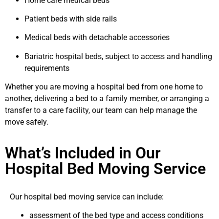
Home care medical beds
Patient beds with side rails
Medical beds with detachable accessories
Bariatric hospital beds, subject to access and handling
requirements
Whether you are moving a hospital bed from one home to
another, delivering a bed to a family member, or arranging a
transfer to a care facility, our team can help manage the
move safely.
What’s Included in Our
Hospital Bed Moving Service
Our hospital bed moving service can include:
assessment of the bed type and access conditions