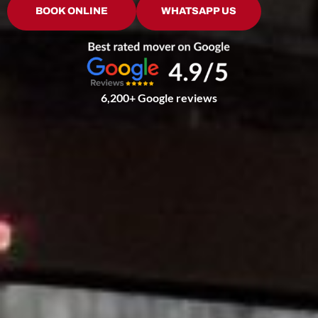
BOOK ONLINE
WHATSAPP US
6,200+ Google reviews