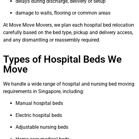
delays during discharge, delivery or setup
damage to walls, flooring or common areas
At Move Move Movers, we plan each hospital bed relocation
carefully based on the bed type, pickup and delivery access,
and any dismantling or reassembly required.
Types of Hospital Beds We
Move
We handle a wide range of hospital and nursing bed moving
requirements in Singapore, including:
Manual hospital beds
Electric hospital beds
Adjustable nursing beds