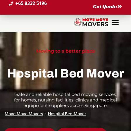
+65 8332 5196
Get Quote
Moving to a better place
Hospital Bed Mover
Safe and reliable hospital bed moving services
for homes, nursing facilities, clinics and medical
equipment suppliers across Singapore.
Move Move Movers
»
Hospital Bed Mover