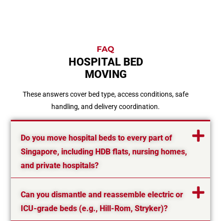
FAQ
HOSPITAL BED
MOVING
These answers cover bed type, access conditions, safe
handling, and delivery coordination.
Do you move hospital beds to every part of
Singapore, including HDB flats, nursing homes,
and private hospitals?
Can you dismantle and reassemble electric or
ICU-grade beds (e.g., Hill-Rom, Stryker)?