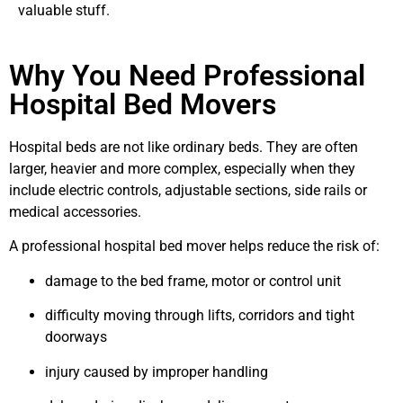
valuable stuff.
Why You Need Professional
Hospital Bed Movers
Hospital beds are not like ordinary beds. They are often
larger, heavier and more complex, especially when they
include electric controls, adjustable sections, side rails or
medical accessories.
A professional hospital bed mover helps reduce the risk of:
damage to the bed frame, motor or control unit
difficulty moving through lifts, corridors and tight
doorways
injury caused by improper handling