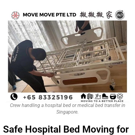
Crew handling a hospital bed or medical bed transfer in
Singapore.
Safe Hospital Bed Moving for