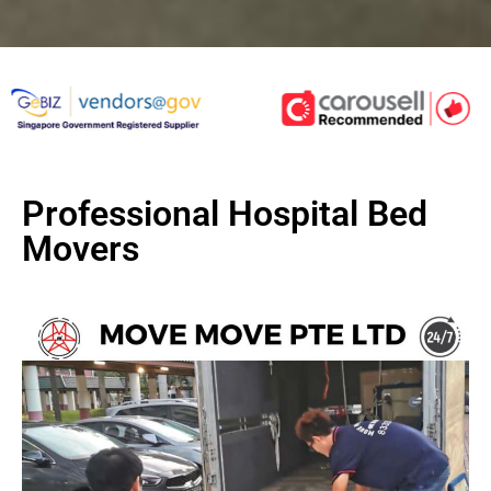
Professional Hospital Bed
Movers