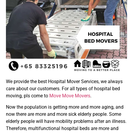
We provide the best Hospital Mover Services, we always
care about our customers. For all types of hospital bed
moving, pls come to
Move Move Movers
.
Now the population is getting more and more aging, and
now there are more and more sick elderly people. Some
elderly people will have mobility problems after an illness.
Therefore, multifunctional hospital beds are more and