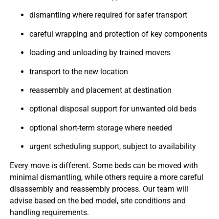
dismantling where required for safer transport
careful wrapping and protection of key components
loading and unloading by trained movers
transport to the new location
reassembly and placement at destination
optional disposal support for unwanted old beds
optional short-term storage where needed
urgent scheduling support, subject to availability
Every move is different. Some beds can be moved with
minimal dismantling, while others require a more careful
disassembly and reassembly process. Our team will
advise based on the bed model, site conditions and
handling requirements.