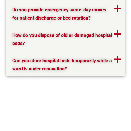
Do you provide emergency same-day moves
for patient discharge or bed rotation?
How do you dispose of old or damaged hospital
beds?
Can you store hospital beds temporarily while a
ward is under renovation?