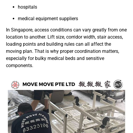
hospitals
medical equipment suppliers
In Singapore, access conditions can vary greatly from one
location to another. Lift size, corridor width, stair access,
loading points and building rules can all affect the
moving plan. That is why proper coordination matters,
especially for bulky medical beds and sensitive
components.