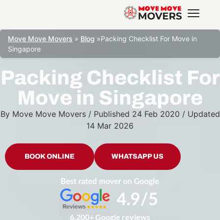
Move Move Movers
»
Blog
»
Packing Checklist For Move in
Singapore
Packing Checklist For
Move in Singapore
By
Move Move Movers
/
Published
24 Feb 2020
/
Updated
14 Mar 2026
BOOK ONLINE
WHATSAPP US
6,200+ Google reviews