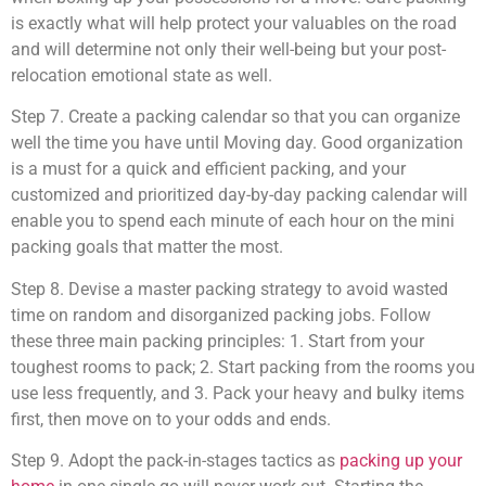
is exactly what will help protect your valuables on the road
and will determine not only their well-being but your post-
relocation emotional state as well.
Step 7. Create a packing calendar so that you can organize
well the time you have until Moving day. Good organization
is a must for a quick and efficient packing, and your
customized and prioritized day-by-day packing calendar will
enable you to spend each minute of each hour on the mini
packing goals that matter the most.
Step 8. Devise a master packing strategy to avoid wasted
time on random and disorganized packing jobs. Follow
these three main packing principles: 1. Start from your
toughest rooms to pack; 2. Start packing from the rooms you
use less frequently, and 3. Pack your heavy and bulky items
first, then move on to your odds and ends.
Step 9. Adopt the pack-in-stages tactics as
packing up your