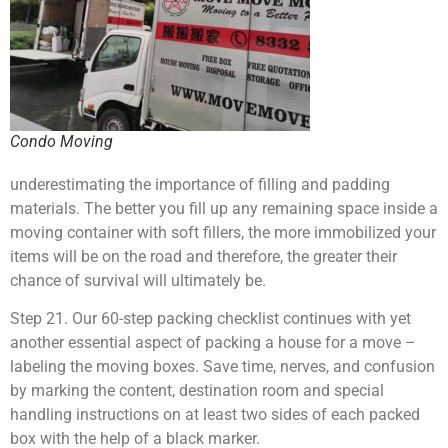
Condo Moving
underestimating the importance of filling and padding
materials. The better you fill up any remaining space inside a
moving container with soft fillers, the more immobilized your
items will be on the road and therefore, the greater their
chance of survival will ultimately be.
Step 21. Our 60-step packing checklist continues with yet
another essential aspect of packing a house for a move –
labeling the moving boxes. Save time, nerves, and confusion
by marking the content, destination room and special
handling instructions on at least two sides of each packed
box with the help of a black marker.