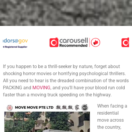
If you happen to be a thrill-seeker by nature, forget about
shocking horror movies or horrifying psychological thrillers.
All you need to hear is the dreaded combination of the words
PACKING and
MOVING
, and you’ll have your blood run cold
faster than a moving truck speeding on the highway.
When facing a
residential
move across
the country,