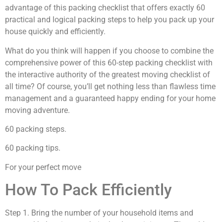
advantage of this packing checklist that offers exactly 60
practical and logical packing steps to help you pack up your
house quickly and efficiently.
What do you think will happen if you choose to combine the
comprehensive power of this 60-step packing checklist with
the interactive authority of the greatest moving checklist of
all time? Of course, you’ll get nothing less than flawless time
management and a guaranteed happy ending for your home
moving adventure.
60 packing steps.
60 packing tips.
For your perfect move
How To Pack Efficiently
Step 1. Bring the number of your household items and