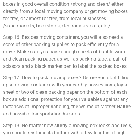
boxes in good overall condition /strong and clean/ either
directly from a local moving company or get moving boxes
for free, or almost for free, from local businesses
/supermarkets, bookstores, electronics stores, etc./.
Step 16. Besides moving containers, you will also need a
score of other packing supplies to pack efficiently for a
move. Make sure you have enough sheets of bubble wrap
and clean packing paper, as well as packing tape, a pair of
scissors and a black marker pen to label the packed boxes.
Step 17. How to pack moving boxes? Before you start filling
up a moving container with your earthly possessions, lay a
sheet or two of clean packing paper on the bottom of each
box as additional protection for your valuables against any
instances of improper handling, the whims of Mother Nature
and possible transportation hazards.
Step 18. No matter how sturdy a moving box looks and feels,
you should reinforce its bottom with a few lengths of high-