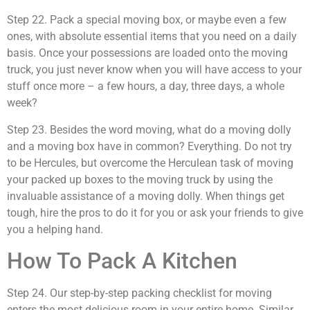
Step 22. Pack a special moving box, or maybe even a few
ones, with absolute essential items that you need on a daily
basis. Once your possessions are loaded onto the moving
truck, you just never know when you will have access to your
stuff once more – a few hours, a day, three days, a whole
week?
Step 23. Besides the word moving, what do a moving dolly
and a moving box have in common? Everything. Do not try
to be Hercules, but overcome the Herculean task of moving
your packed up boxes to the moving truck by using the
invaluable assistance of a moving dolly. When things get
tough, hire the pros to do it for you or ask your friends to give
you a helping hand.
How To Pack A Kitchen
Step 24. Our step-by-step packing checklist for moving
enters the most delicious room in your entire home. Similar