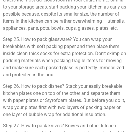
to your storage areas, start packing your kitchen as early as
possible because, despite its smaller size, the number of
items in the kitchen can be rather overwhelming – utensils,
appliances, pans, pots, bowls, cups, glasses, plates, etc.
Step 25. How to pack glassware? You can wrap your
breakables with soft packing paper and then place them
inside clean thick socks for extra protection. Don’t skimp on
padding materials when packing fragile items for moving
and make sure each packed glass is perfectly immobilized
and protected in the box.
Step 26. How to pack dishes? Stack your easily breakable
kitchen plates one on top of the other and separate them
with paper plates or Styrofoam plates. But before you do it,
wrap your plates first with two layers of packing paper or
one layer of bubble wrap for additional insulation.
Step 27. How to pack knives? Knives and other kitchen