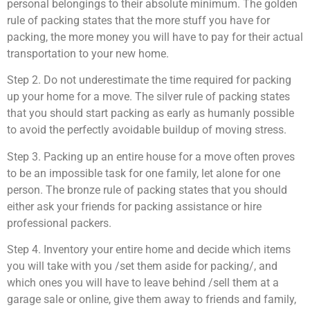
personal belongings to their absolute minimum. The golden
rule of packing states that the more stuff you have for
packing, the more money you will have to pay for their actual
transportation to your new home.
Step 2. Do not underestimate the time required for packing
up your home for a move. The silver rule of packing states
that you should start packing as early as humanly possible
to avoid the perfectly avoidable buildup of moving stress.
Step 3. Packing up an entire house for a move often proves
to be an impossible task for one family, let alone for one
person. The bronze rule of packing states that you should
either ask your friends for packing assistance or hire
professional packers.
Step 4. Inventory your entire home and decide which items
you will take with you /set them aside for packing/, and
which ones you will have to leave behind /sell them at a
garage sale or online, give them away to friends and family,