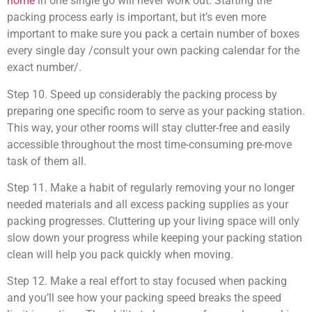
home
in one single go will never work out. Starting the
packing process early is important, but it’s even more
important to make sure you pack a certain number of boxes
every single day /consult your own packing calendar for the
exact number/.
Step 10. Speed up considerably the packing process by
preparing one specific room to serve as your packing station.
This way, your other rooms will stay clutter-free and easily
accessible throughout the most time-consuming pre-move
task of them all.
Step 11. Make a habit of regularly removing your no longer
needed materials and all excess packing supplies as your
packing progresses. Cluttering up your living space will only
slow down your progress while keeping your packing station
clean will help you pack quickly when moving.
Step 12. Make a real effort to stay focused when packing
and you’ll see how your packing speed breaks the speed