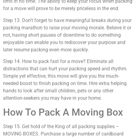
limit in no time. The ability to keep your focus when packing
for a move will prove to be merely priceless in the end.
Step 13. Don’t forget to have meaningful breaks during your
packing marathon to raise your moving morale. Believe it or
not, having short pauses of downtime to do something
enjoyable can enable you to rediscover your purpose and
later resume packing even more quickly.
Step 14. How to pack fast for a move? Eliminate all
distractions that can hurt your packing speed and rhythm.
Simple yet effective, this move will give you the much-
needed boost to finish packing on time. Hire extra helping
hands to look after small children, pets or any other
attention-seekers you may have in your home.
How To Pack A Moving Box
Step 15. Get hold of the King of all packing supplies –
MOVING BOXES. Purchase a large number of cardboard