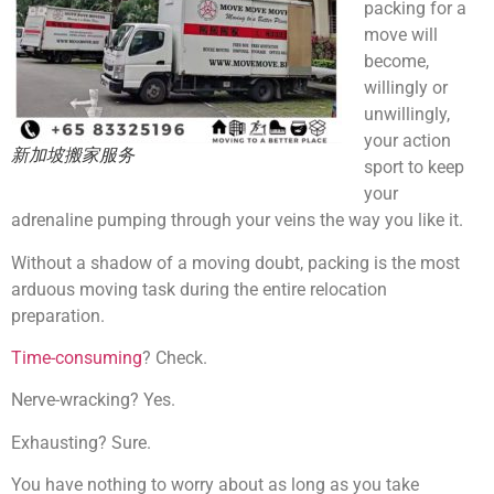
packing for a
move will
become,
willingly or
unwillingly,
your action
新加坡搬家服务
sport to keep
your
adrenaline pumping through your veins the way you like it.
Without a shadow of a moving doubt, packing is the most
arduous moving task during the entire relocation
preparation.
Time-consuming
? Check.
Nerve-wracking? Yes.
Exhausting? Sure.
You have nothing to worry about as long as you take