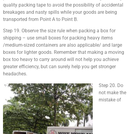
quality packing tape to avoid the possibility of accidental
breakages and nasty spills while your goods are being
transported from Point A to Point B.
Step 19. Observe the size rule when packing a box for
shipping – use small boxes for packing heavy items
/medium-sized containers are also applicable/ and large
boxes for lighter goods. Remember that making a moving
box too heavy to carry around will not help you achieve
greater efficiency, but can surely help you get stronger
headaches.
Step 20. Do
not make the
mistake of