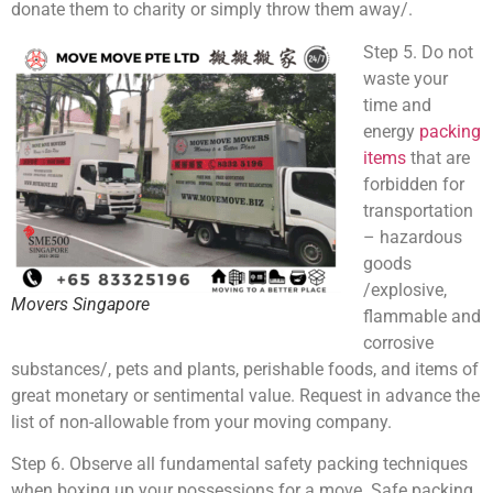
donate them to charity or simply throw them away/.
Step 5. Do not
waste your
time and
energy
packing
items
that are
forbidden for
transportation
– hazardous
goods
/explosive,
Movers Singapore
flammable and
corrosive
substances/, pets and plants, perishable foods, and items of
great monetary or sentimental value. Request in advance the
list of non-allowable from your moving company.
Step 6. Observe all fundamental safety packing techniques
when boxing up your possessions for a move. Safe packing