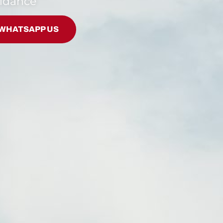
uidance
WHATSAPP US