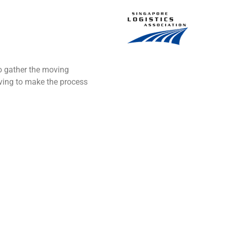
to gather the moving
oving to make the process