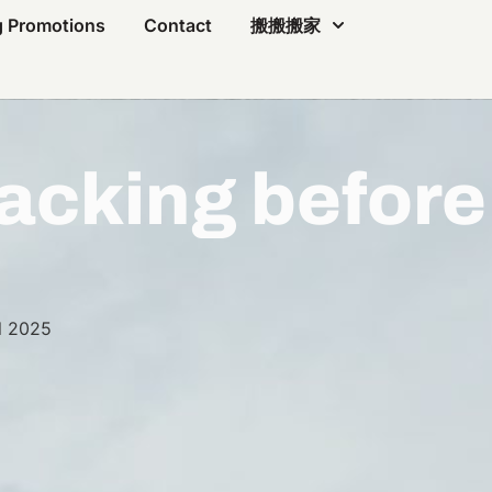
 Promotions
Contact
搬搬搬家
acking before
l 2025