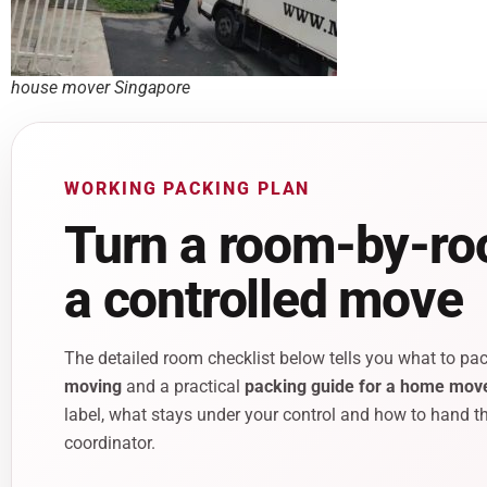
house mover Singapore
WORKING PACKING PLAN
Turn a room-by-roo
a controlled move
The detailed room checklist below tells you what to pac
moving
and a practical
packing guide for a home mov
label, what stays under your control and how to hand th
coordinator.