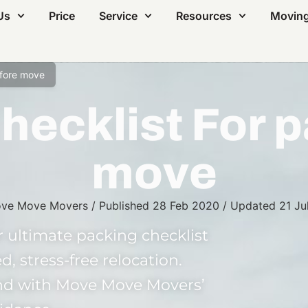
Us
Price
Service
Resources
Moving
efore move
hecklist For p
move
ve Move Movers
/
Published
28 Feb 2020
/
Updated
21 Ju
 ultimate packing checklist
d, stress-free relocation.
ind with Move Move Movers’