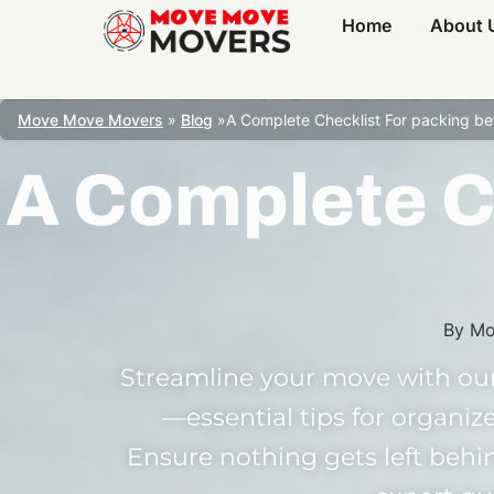
Home
About 
Move Move Movers
»
Blog
»
A Complete Checklist For packing b
A Complete C
By
Mo
Streamline your move with our
—essential tips for organize
Ensure nothing gets left beh