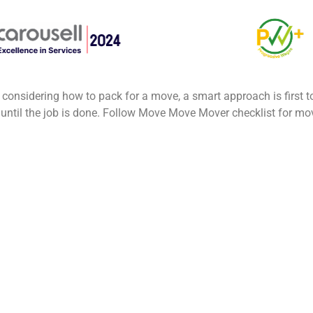
 considering how to pack for a move, a smart approach is first 
 until the job is done. Follow Move Move Mover checklist for m