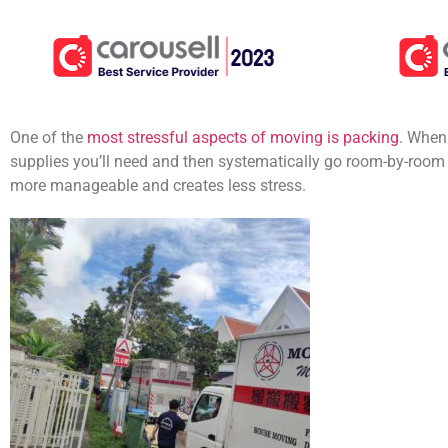
One of the
most stressful aspects of moving is packing
. When
supplies you’ll need and then systematically go room-by-room
more manageable and creates less stress.