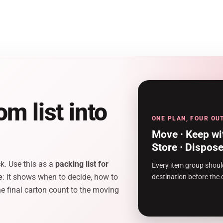
m list into
ONE PLAN, FOUR O
Move · Keep wi
Store · Dispos
k. Use this as a
packing list for
Every item group shoul
e
: it shows when to decide, how to
destination before the 
e final carton count to the moving