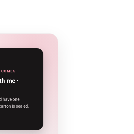
UTCOMES
th me ·
e
d have one
carton is sealed.