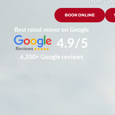
expert g
BOOK ONLINE
6,200+ Google reviews