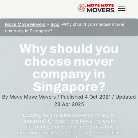
Move Move Movers
»
Blog
»
Why should you choose mover
company in Singapore?
Why should you
choose mover
company in
Singapore?
By
Move Move Movers
/
Published
4 Oct 2021
/
Updated
23 Apr 2025
Looking for a reliable mover company in
Singapore? Choose Move Move Movers for
affordable, professional, and stress-free
relocation services—whether for homes, offices,