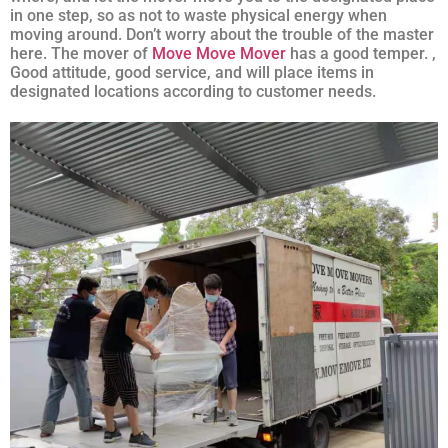
in one step, so as not to waste physical energy when
moving around. Don’t worry about the trouble of the master
here. The mover of
Move Move Mover
has a good temper. ,
Good attitude, good service, and will place items in
designated locations according to customer needs.