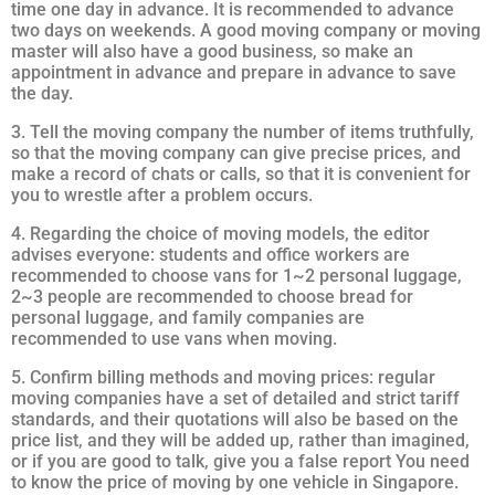
time one day in advance. It is recommended to advance
two days on weekends. A good moving company or moving
master will also have a good business, so make an
appointment in advance and prepare in advance to save
the day.
3. Tell the moving company the number of items truthfully,
so that the moving company can give precise prices, and
make a record of chats or calls, so that it is convenient for
you to wrestle after a problem occurs.
4. Regarding the choice of moving models, the editor
advises everyone: students and office workers are
recommended to choose vans for 1~2 personal luggage,
2~3 people are recommended to choose bread for
personal luggage, and family companies are
recommended to use vans when moving.
5. Confirm billing methods and moving prices: regular
moving companies have a set of detailed and strict tariff
standards, and their quotations will also be based on the
price list, and they will be added up, rather than imagined,
or if you are good to talk, give you a false report You need
to know the price of moving by one vehicle in Singapore.