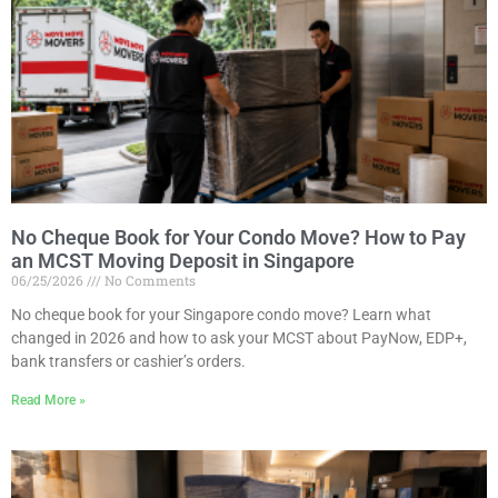
No Cheque Book for Your Condo Move? How to Pay
an MCST Moving Deposit in Singapore
06/25/2026
No Comments
No cheque book for your Singapore condo move? Learn what
changed in 2026 and how to ask your MCST about PayNow, EDP+,
bank transfers or cashier’s orders.
Read More »