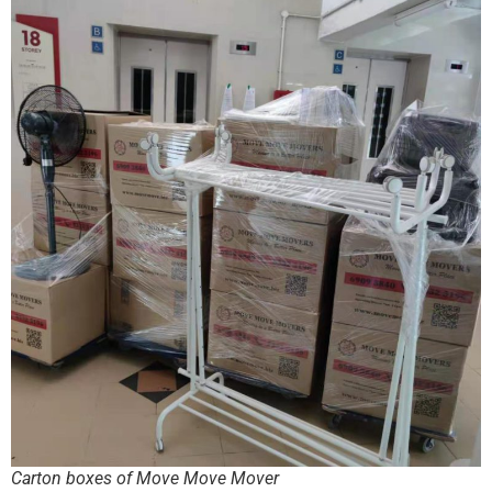
Carton boxes of Move Move Mover