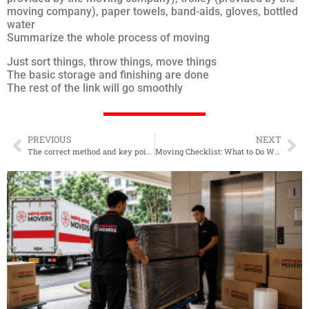
moving company), paper towels, band-aids, gloves, bottled
water
Summarize the whole process of moving
Just sort things, throw things, move things
The basic storage and finishing are done
The rest of the link will go smoothly
PREVIOUS
NEXT
The correct method and key points of moving mahogany furniture
Moving Checklist: What to Do When Moving Houses in 2022