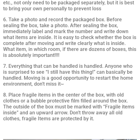
etc., not only need to be packaged separately, but it is best
to bring your own personally to prevent loss
6. Take a photo and record the packaged box. Before
sealing the box, take a photo. After sealing the box,
immediately label and mark the number and write down
what items are inside. It is easy to check whether the box is
complete after moving and write clearly what is inside.
What item, in which room, if there are dozens of boxes, this
is absolutely important!!!!
7. Everything that can be handled is handled. Anyone who
is surprised to see “I still have this thing!” can basically be
handled. Moving is a good opportunity to restart the home
environment, don’t miss it~
8. Place fragile items in the center of the box, with old
clothes or a bubble protective film filled around the box.
The outside of the box must be marked with “Fragile items
inside” and an upward arrow. Don’t throw away all old
clothes, fragile Items are protected by it.