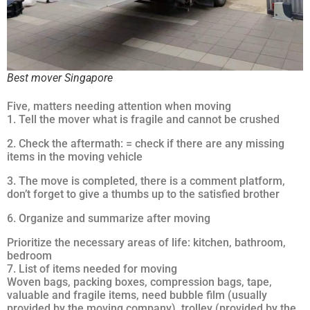
Best mover Singapore
Five, matters needing attention when moving
1. Tell the mover what is fragile and cannot be crushed
2. Check the aftermath: = check if there are any missing
items in the moving vehicle
3. The move is completed, there is a comment platform,
don’t forget to give a thumbs up to the satisfied brother
6. Organize and summarize after moving
Prioritize the necessary areas of life: kitchen, bathroom,
bedroom
7. List of items needed for moving
Woven bags, packing boxes, compression bags, tape,
valuable and fragile items, need bubble film (usually
provided by the moving company), trolley (provided by the