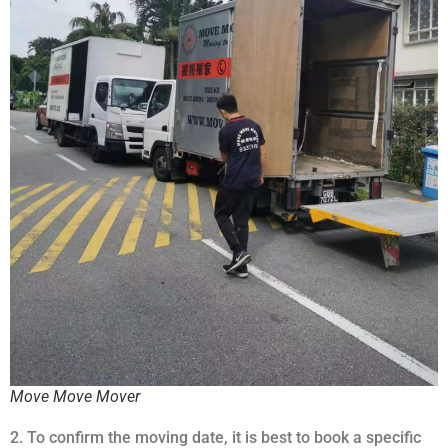
Move Move Mover
2. To confirm the moving date, it is best to book a specific