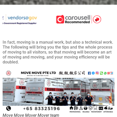
In fact, moving is a manual work, but also a technical work.
The following will bring you the tips and the whole process
of moving to all visitors, so that moving will become an art
of moving and moving, and your moving efficiency will be
doubled.
Move Move Mover Mover team