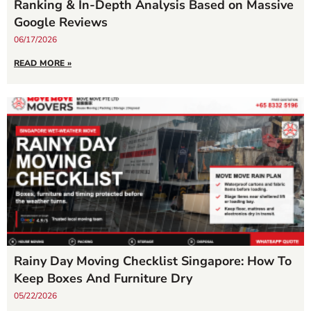
Ranking & In-Depth Analysis Based on Massive
Google Reviews
06/17/2026
READ MORE »
Rainy Day Moving Checklist Singapore: How To
Keep Boxes And Furniture Dry
05/22/2026