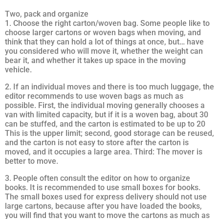
Two, pack and organize
1. Choose the right carton/woven bag. Some people like to
choose larger cartons or woven bags when moving, and
think that they can hold a lot of things at once, but… have
you considered who will move it, whether the weight can
bear it, and whether it takes up space in the moving
vehicle.
2. If an individual moves and there is too much luggage, the
editor recommends to use woven bags as much as
possible. First, the individual moving generally chooses a
van with limited capacity, but if it is a woven bag, about 30
can be stuffed, and the carton is estimated to be up to 20
This is the upper limit; second, good storage can be reused,
and the carton is not easy to store after the carton is
moved, and it occupies a large area. Third: The mover is
better to move.
3. People often consult the editor on how to organize
books. It is recommended to use small boxes for books.
The small boxes used for express delivery should not use
large cartons, because after you have loaded the books,
you will find that you want to move the cartons as much as