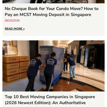
No Cheque Book for Your Condo Move? How to
Pay an MCST Moving Deposit in Singapore
06/25/2026
READ MORE »
Top 10 Best Moving Companies in Singapore
(2026 Newest Edition): An Authoritative