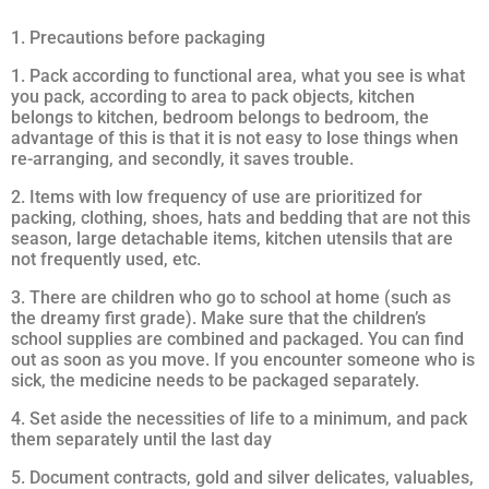
1. Precautions before packaging
1. Pack according to functional area, what you see is what
you pack, according to area to pack objects, kitchen
belongs to kitchen, bedroom belongs to bedroom, the
advantage of this is that it is not easy to lose things when
re-arranging, and secondly, it saves trouble.
2. Items with low frequency of use are prioritized for
packing, clothing, shoes, hats and bedding that are not this
season, large detachable items, kitchen utensils that are
not frequently used, etc.
3. There are children who go to school at home (such as
the dreamy first grade). Make sure that the children’s
school supplies are combined and packaged. You can find
out as soon as you move. If you encounter someone who is
sick, the medicine needs to be packaged separately.
4. Set aside the necessities of life to a minimum, and pack
them separately until the last day
5. Document contracts, gold and silver delicates, valuables,