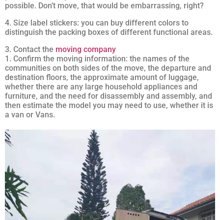
possible. Don’t move, that would be embarrassing, right?
4. Size label stickers: you can buy different colors to
distinguish the packing boxes of different functional areas.
3. Contact the
moving company
1. Confirm the moving information: the names of the
communities on both sides of the move, the departure and
destination floors, the approximate amount of luggage,
whether there are any large household appliances and
furniture, and the need for disassembly and assembly, and
then estimate the model you may need to use, whether it is
a van or Vans.