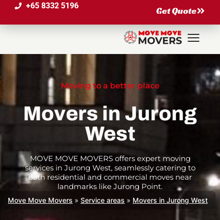
+65 8332 5196
Get Quote
Moving to a better place
Movers in Jurong
West
MOVE MOVE MOVERS offers expert moving
services in Jurong West, seamlessly catering to
both residential and commercial moves near
landmarks like Jurong Point.
Move Move Movers
»
Service areas
»
Movers in Jurong West