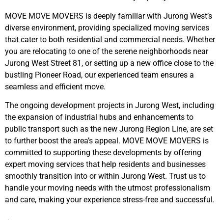
MOVE MOVE MOVERS is deeply familiar with Jurong West’s
diverse environment, providing specialized moving services
that cater to both residential and commercial needs. Whether
you are relocating to one of the serene neighborhoods near
Jurong West Street 81, or setting up a new office close to the
bustling Pioneer Road, our experienced team ensures a
seamless and efficient move.
The ongoing development projects in Jurong West, including
the expansion of industrial hubs and enhancements to
public transport such as the new Jurong Region Line, are set
to further boost the area’s appeal. MOVE MOVE MOVERS is
committed to supporting these developments by offering
expert moving services that help residents and businesses
smoothly transition into or within Jurong West. Trust us to
handle your moving needs with the utmost professionalism
and care, making your experience stress-free and successful.