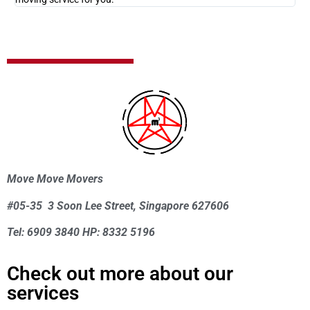
Move Move Movers
#05-35 3 Soon Lee Street, Singapore 627606
Tel: 6909 3840 HP: 8332 5196
Check out more about our
services