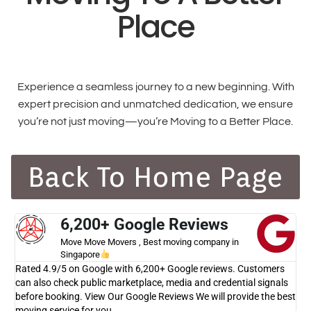
Place
Experience a seamless journey to a new beginning. With
expert precision and unmatched dedication, we ensure
you’re not just moving—you’re Moving to a Better Place.
Back To Home Page
6,200+ Google Reviews
Move Move Movers , Best moving company in
Singapore
Rated 4.9/5 on Google with 6,200+ Google reviews. Customers
can also check public marketplace, media and credential signals
before booking. View Our Google Reviews We will provide the best
moving service for you.