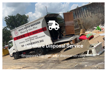
View Disposal Service
service
Furniture Disposal Service
Find out more about our disposal
Singapore’s top choice for disposal services.
Residential Moving Service
Move Move Movers provides you with more
attentive and considerate services during the