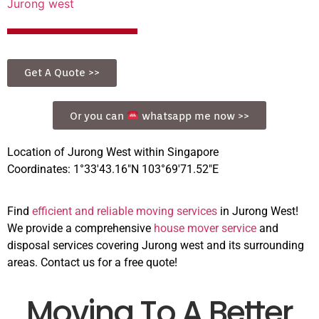
Jurong west
Get A Quote >>
Or you can
whatsapp me now >>
Location of Jurong West within Singapore
Coordinates: 1°33′43.16″N 103°69′71.52″E
Find
efficient and reliable moving services
in Jurong West!
We provide a comprehensive
house mover service
and
disposal services covering Jurong west and its surrounding
areas. Contact us for a free quote!
Moving To A Better