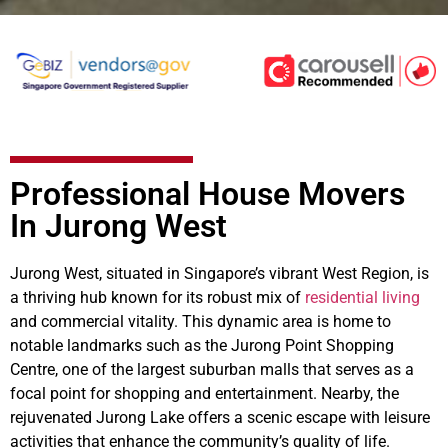
Professional House Movers
In Jurong West
Jurong West, situated in Singapore’s vibrant West Region, is
a thriving hub known for its robust mix of
residential living
and commercial vitality. This dynamic area is home to
notable landmarks such as the Jurong Point Shopping
Centre, one of the largest suburban malls that serves as a
focal point for shopping and entertainment. Nearby, the
rejuvenated Jurong Lake offers a scenic escape with leisure
activities that enhance the community’s quality of life.