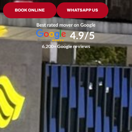
BOOK ONLINE
WHATSAPP US
6,200+ Google reviews