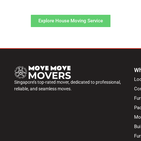
service process.
Explore House Moving Service
Wh
Lo
Singapore’s top-rated mover, dedicated to professional,
Co
reliable, and seamless moves.
Fur
Pac
Mo
Bui
Fur