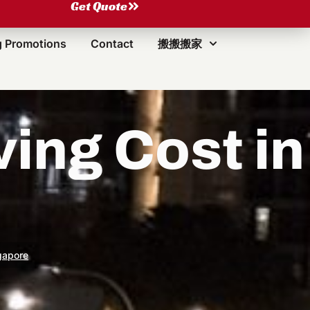
Get Quote
 Promotions
Contact
搬搬搬家
ng Cost in
gapore