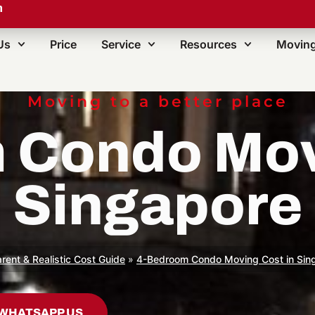
m
Us
Price
Service
Resources
Moving
Moving to a better place
 Condo Movi
Singapore
rent & Realistic Cost Guide
»
4-Bedroom Condo Moving Cost in Sin
WHATSAPP US