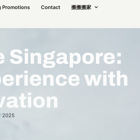
 Promotions
Contact
搬搬搬家
e Singapore:
erience with
vation
r 2025