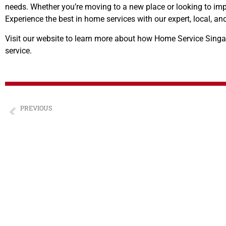
needs. Whether you’re moving to a new place or looking to impr
Experience the best in home services with our expert, local, 
Visit our website to learn more about how Home Service Singap
service.
PREVIOUS