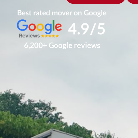
6,200+ Google reviews