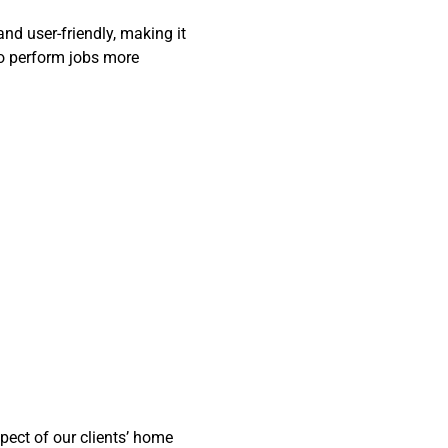
and user-friendly, making it
to perform jobs more
ect of our clients’ home