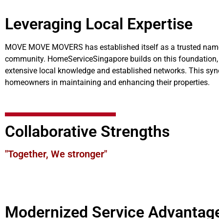
Leveraging Local Expertise
MOVE MOVE MOVERS has established itself as a trusted name in
community. HomeServiceSingapore builds on this foundation, 
extensive local knowledge and established networks. This syne
homeowners in maintaining and enhancing their properties.
Collaborative Strengths
"Together, We stronger"
Modernized Service Advantag