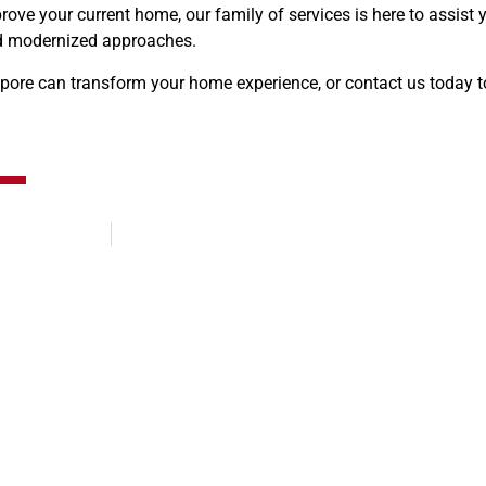
ove your current home, our family of services is here to assist 
and modernized approaches.
ore can transform your home experience, or contact us today to
Embracing Tradition: Navigating 2024’s Auspicious Moving Days for Singapore’s Chinese Community
Expert Pilates Equipment Moving S