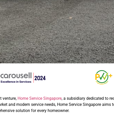
t venture,
Home Service Singapore
, a subsidiary dedicated to r
market and modern service needs, Home Service Singapore aims
ensive solution for every homeowner.