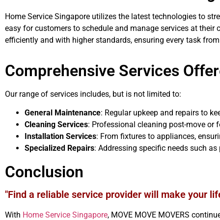
Home Service Singapore utilizes the latest technologies to strea
easy for customers to schedule and manage services at their 
efficiently and with higher standards, ensuring every task from
Comprehensive Services Offe
Our range of services includes, but is not limited to:
General Maintenance
: Regular upkeep and repairs to ke
Cleaning Services
: Professional cleaning post-move or 
Installation Services
: From fixtures to appliances, ensur
Specialized Repairs
: Addressing specific needs such as 
Conclusion
"Find a reliable service provider will make your lif
With
Home Service Singapore
, MOVE MOVE MOVERS continues t