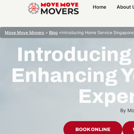
Home
About 
Move Move Movers
»
Blog
»
Introducing Home Service Singapore:
Introducing
Enhancing Y
Exper
By
Mo
BOOK ONLINE