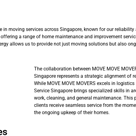
 moving services across Singapore, known for our reliability a
offering a range of home maintenance and improvement service
rgy allows us to provide not just moving solutions but also ong
The collaboration between MOVE MOVE MOVER
Singapore represents a strategic alignment of r
While MOVE MOVE MOVERS excels in logistics 
Service Singapore brings specialized skills in ar
work, cleaning, and general maintenance. This p
clients receive seamless service from the mome
the ongoing upkeep of their homes.
es