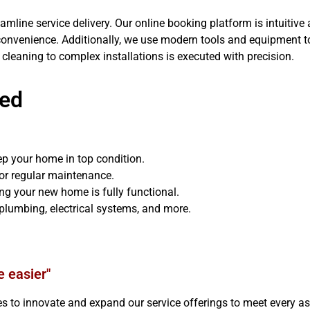
mline service delivery. Our online booking platform is intuitive 
convenience. Additionally, we use modern tools and equipment 
 cleaning to complex installations is executed with precision.
red
ep your home in top condition.
for regular maintenance.
ing your new home is fully functional.
plumbing, electrical systems, and more.
e easier"
o innovate and expand our service offerings to meet every asp