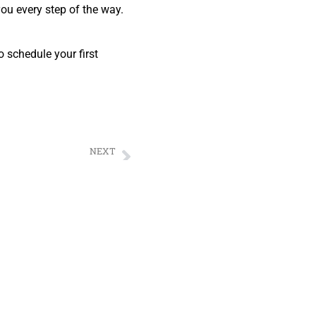
you every step of the way.
 schedule your first
NEXT
ervices by MOVE MOVE MOVERS