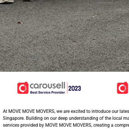
At MOVE MOVE MOVERS, we are excited to introduce our lates
Singapore. Building on our deep understanding of the local 
services provided by MOVE MOVE MOVERS, creating a compreh