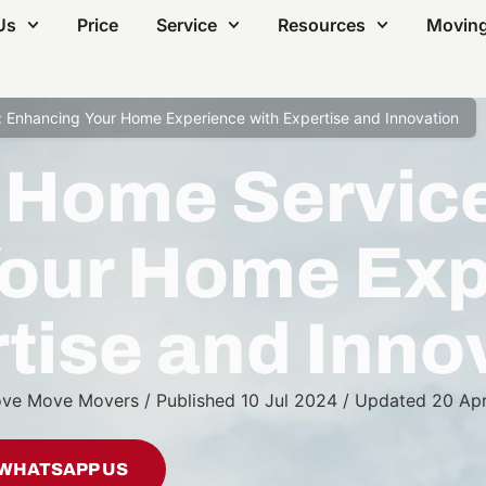
Us
Price
Service
Resources
Moving
 Enhancing Your Home Experience with Expertise and Innovation
 Home Servic
our Home Exp
tise and Inno
ve Move Movers
/
Published
10 Jul 2024
/
Updated
20 Ap
WHATSAPP US