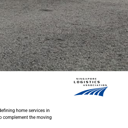
edefining home services in
 to complement the moving