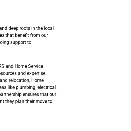
nd deep roots in the local
s that benefit from our
oing support to
S and Home Service
esources and expertise.
and relocation, Home
eas like plumbing, electrical
artnership ensures that our
nt they plan their move to