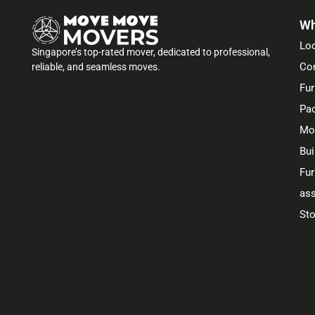
Wh
Lo
Singapore’s top-rated mover, dedicated to professional,
Co
reliable, and seamless moves.
Fur
Pac
Mo
Bui
Fur
ass
Sto