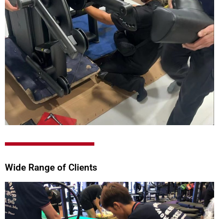
Wide Range of Clients