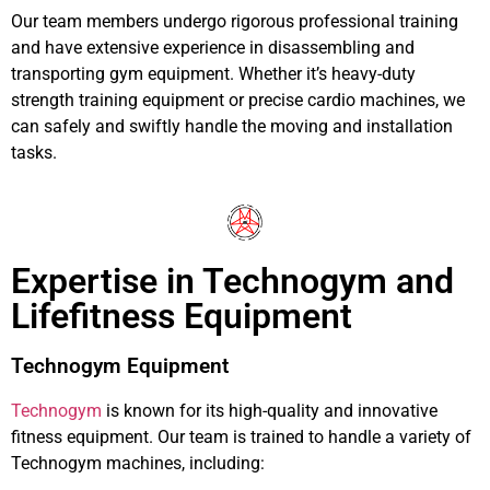
Our team members undergo rigorous professional training
and have extensive experience in disassembling and
transporting gym equipment. Whether it’s heavy-duty
strength training equipment or precise cardio machines, we
can safely and swiftly handle the moving and installation
tasks.
Expertise in Technogym and
Lifefitness Equipment
Technogym Equipment
Technogym
is known for its high-quality and innovative
fitness equipment. Our team is trained to handle a variety of
Technogym machines, including: