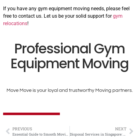
If you have any gym equipment moving needs, please feel
free to contact us. Let us be your solid support for
gym
relocations
!
Professional Gym
Equipment Moving
Move Move is your loyal and trustworthy Moving partners.
PREVIOUS
NEXT
Essential Guide to Smooth Moving in Singapore: Tips from MOVE MOVE MOVERS
Disposal Services in Singapore: What It Costs and When to Book Help