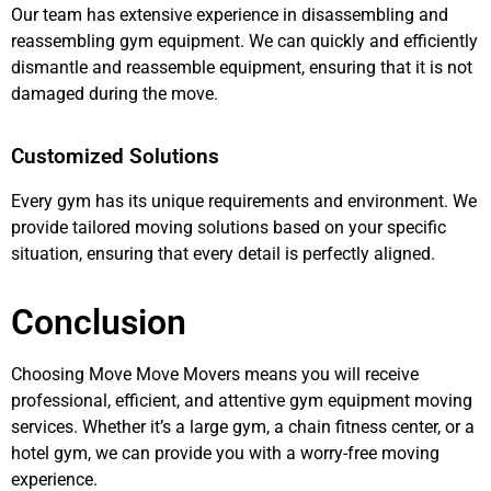
Our team has extensive experience in disassembling and
reassembling gym equipment. We can quickly and efficiently
dismantle and reassemble equipment, ensuring that it is not
damaged during the move.
Customized Solutions
Every gym has its unique requirements and environment. We
provide tailored moving solutions based on your specific
situation, ensuring that every detail is perfectly aligned.
Conclusion
Choosing Move Move Movers means you will receive
professional, efficient, and attentive gym equipment moving
services. Whether it’s a large gym, a chain fitness center, or a
hotel gym, we can provide you with a worry-free moving
experience.