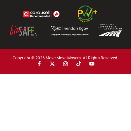
Copyright © 2026 Move Move Movers. All Rights Reserved.