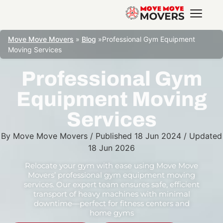
Move Move Movers
»
Blog
»
Professional Gym Equipment
Moving Services
Professional Gym
Equipment Moving
Services
By
Move Move Movers
/
Published
18 Jun 2024
/
Updated
18 Jun 2026
Relocate your gym with ease using Move Move
Movers’ professional gym equipment moving
services. Our expert team ensures safe, efficient
transport of heavy machines with minimal
downtime—perfect for fitness centers and
home gyms