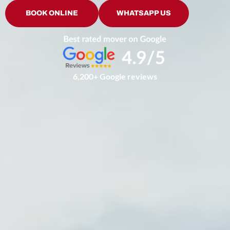
BOOK ONLINE
WHATSAPP US
6,200+ Google reviews