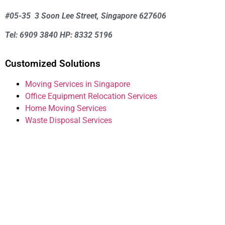
#05-35 3 Soon Lee Street, Singapore 627606
Tel: 6909 3840 HP: 8332 5196
Customized Solutions
Moving Services in Singapore
Office Equipment Relocation Services
Home Moving Services
Waste Disposal Services
House Mover Guide
We are committed to making your house moving
experience as seamless and stress-free as
possible. Contact us today to get started on your
journey to a new home!