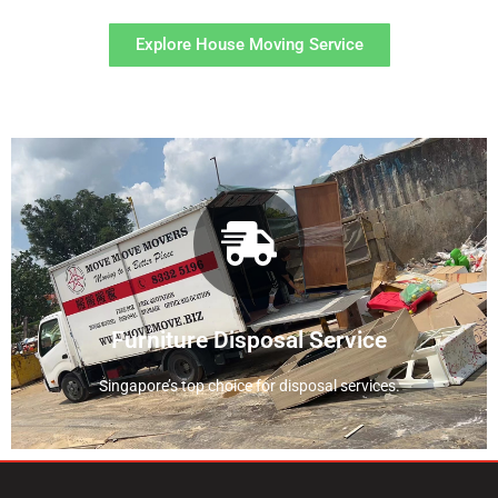
Explore House Moving Service
View Disposal Service
service
Find out more about our disposal
Furniture Disposal Service
Singapore’s top choice for disposal services.