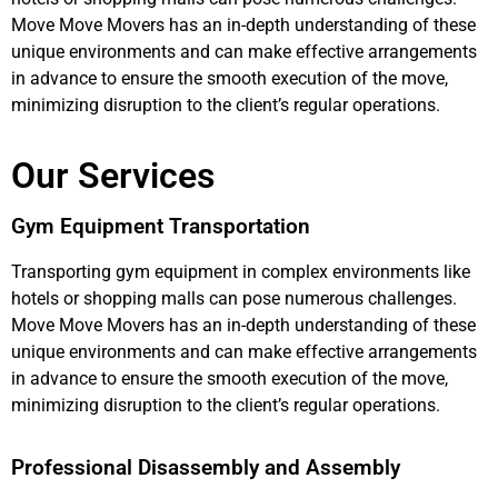
Move Move Movers has an in-depth understanding of these
unique environments and can make effective arrangements
in advance to ensure the smooth execution of the move,
minimizing disruption to the client’s regular operations.
Our Services
Gym Equipment Transportation
Transporting gym equipment in complex environments like
hotels or shopping malls can pose numerous challenges.
Move Move Movers has an in-depth understanding of these
unique environments and can make effective arrangements
in advance to ensure the smooth execution of the move,
minimizing disruption to the client’s regular operations.
Professional Disassembly and Assembly