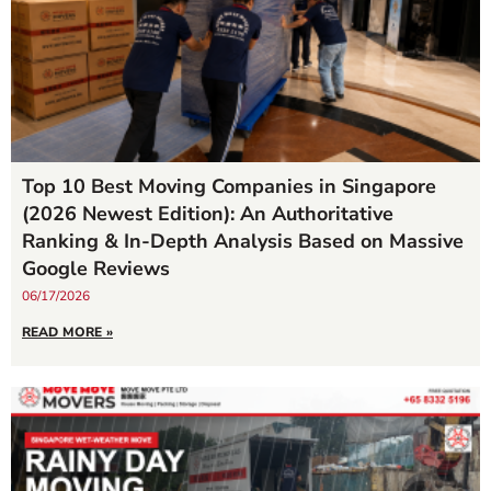
Top 10 Best Moving Companies in Singapore
(2026 Newest Edition): An Authoritative
Ranking & In-Depth Analysis Based on Massive
Google Reviews
06/17/2026
READ MORE »