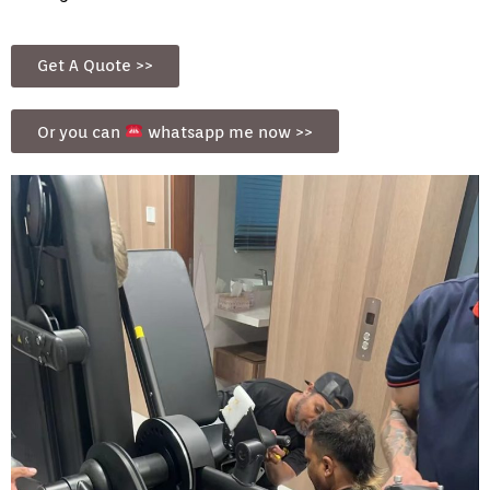
Get A Quote >>
Or you can
whatsapp me now >>