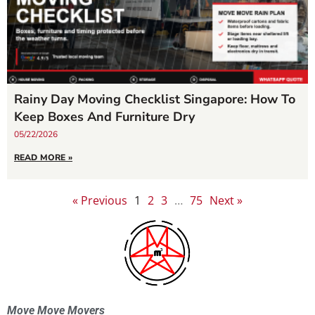
Rainy Day Moving Checklist Singapore: How To
Keep Boxes And Furniture Dry
05/22/2026
READ MORE »
« Previous
1
2
3
…
75
Next »
Move Move Movers