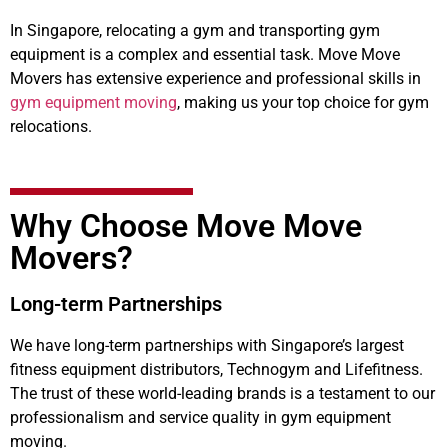
In Singapore, relocating a gym and transporting gym
equipment is a complex and essential task. Move Move
Movers has extensive experience and professional skills in
gym equipment moving
, making us your top choice for gym
relocations.
Why Choose Move Move
Movers?
Long-term Partnerships
We have long-term partnerships with Singapore’s largest
fitness equipment distributors, Technogym and Lifefitness.
The trust of these world-leading brands is a testament to our
professionalism and service quality in gym equipment
moving.