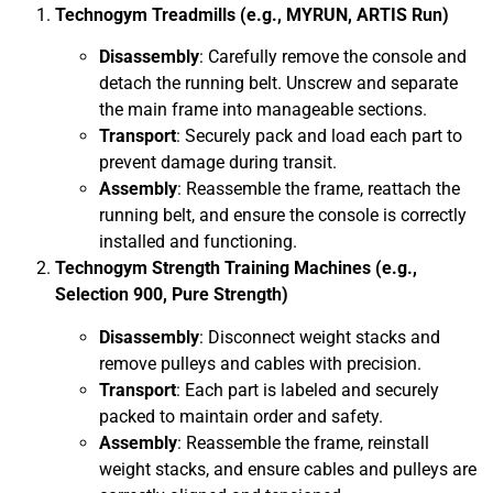
Technogym Treadmills (e.g., MYRUN, ARTIS Run)
Disassembly
: Carefully remove the console and
detach the running belt. Unscrew and separate
the main frame into manageable sections.
Transport
: Securely pack and load each part to
prevent damage during transit.
Assembly
: Reassemble the frame, reattach the
running belt, and ensure the console is correctly
installed and functioning.
Technogym Strength Training Machines (e.g.,
Selection 900, Pure Strength)
Disassembly
: Disconnect weight stacks and
remove pulleys and cables with precision.
Transport
: Each part is labeled and securely
packed to maintain order and safety.
Assembly
: Reassemble the frame, reinstall
weight stacks, and ensure cables and pulleys are