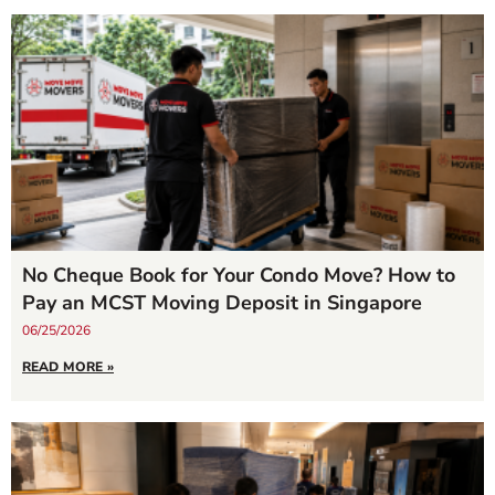
No Cheque Book for Your Condo Move? How to
Pay an MCST Moving Deposit in Singapore
06/25/2026
READ MORE »