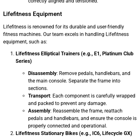
correctly aligned and tensioned.
Lifefitness Equipment
Lifefitness is renowned for its durable and user-friendly
fitness machines. Our team excels in handling Lifefitness
equipment, such as:
Lifefitness Elliptical Trainers (e.g., E1, Platinum Club
Series)
Disassembly
: Remove pedals, handlebars, and
the main console. Separate the frame into
sections.
Transport
: Each component is carefully wrapped
and packed to prevent any damage.
Assembly
: Reassemble the frame, reattach
pedals and handlebars, and ensure the console is
properly connected and operational.
Lifefitness Stationary Bikes (e.g., IC6, Lifecycle GX)