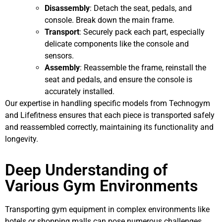
Disassembly
: Detach the seat, pedals, and
console. Break down the main frame.
Transport
: Securely pack each part, especially
delicate components like the console and
sensors.
Assembly
: Reassemble the frame, reinstall the
seat and pedals, and ensure the console is
accurately installed.
Our expertise in handling specific models from Technogym
and Lifefitness ensures that each piece is transported safely
and reassembled correctly, maintaining its functionality and
longevity.
Deep Understanding of
Various Gym Environments
Transporting gym equipment in complex environments like
hotels or shopping malls can pose numerous challenges.