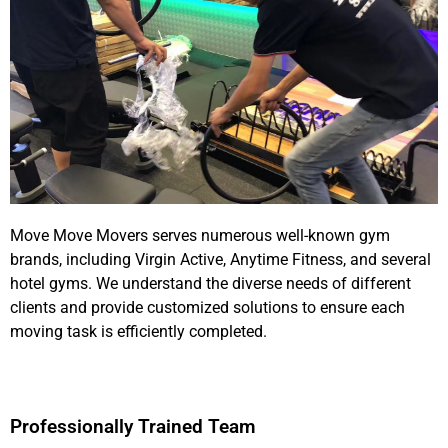
pay any cents
We Hope you can know us well before
Move Move Movers serves numerous well-known gym
brands, including Virgin Active, Anytime Fitness, and several
hotel gyms. We understand the diverse needs of different
clients and provide customized solutions to ensure each
moving task is efficiently completed.
Professionally Trained Team