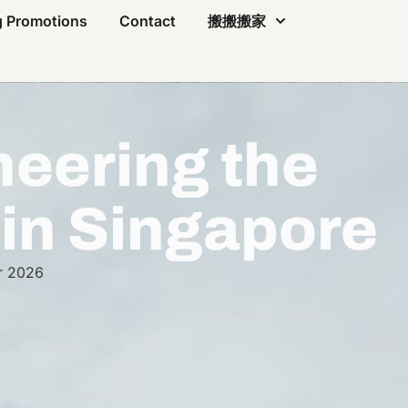
 Promotions
Contact
搬搬搬家
eering the
 in Singapore
r 2026