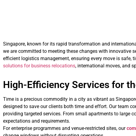
Singapore, known for its rapid transformation and internatio
we are committed to meeting these changes with innovative ser
efficient logistics management, ensuring every move is safe, ti
solutions for business relocations
, international moves, and sp
High-Efficiency Services for t
Time is a precious commodity in a city as vibrant as Singapo
designed to save our clients both time and effort. Our team co
providing targeted services. From small apartments to large co
expectations and requirements.
For enterprise programmes and venue-restricted sites, our
com
change windows without disrupting operations.