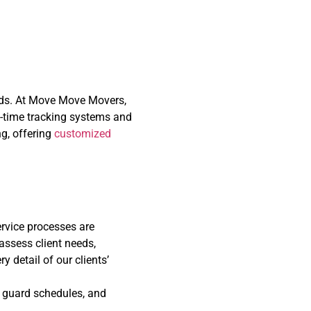
 a Changing World
ands. At Move Move Movers,
l-time tracking systems and
ng, offering
customized
rvice processes are
assess client needs,
y detail of our clients’
, guard schedules, and