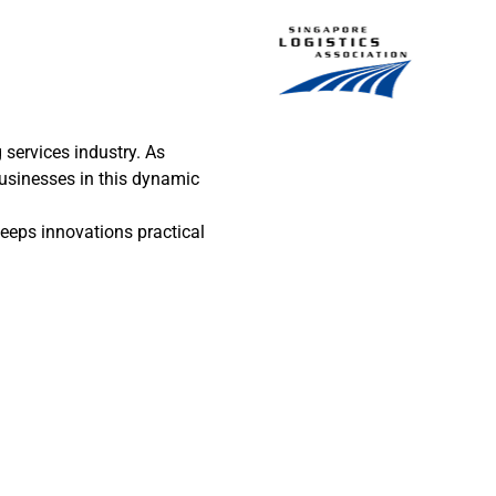
services industry. As
businesses in this dynamic
eeps innovations practical