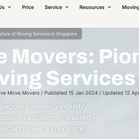
Us
Price
Service
Resources
Moving
ture of Moving Services in Singapore
 Movers: Pion
ving Services
ve Move Movers
/
Published
15 Jan 2024
/
Updated
12 Ap
gapore’s moving industry
elocation solutions—trusted
ercial moves. Experience