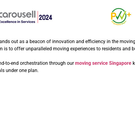
nds out as a beacon of innovation and efficiency in the moving 
on is to offer unparalleled moving experiences to residents and 
end-to-end orchestration through our
moving service Singapore
k
als under one plan.