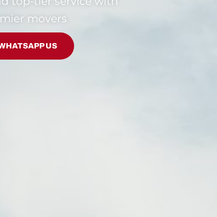
and top-tier service with
emier movers
WHATSAPP US