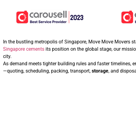
In the bustling metropolis of Singapore, Move Move Movers sta
Singapore cements
its position on the global stage, our missi
city.
As demand meets tighter building rules and faster timelines, 
—quoting, scheduling, packing, transport,
storage
, and dispos