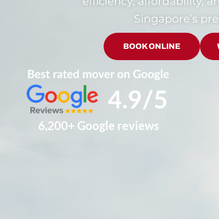
efficiency, affordability, 
Singapore’s pr
BOOK ONLINE
6,200+ Google reviews