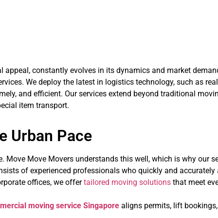
Embracing Innovation in
nal appeal, constantly evolves in its dynamics and market dem
vices. We deploy the latest in logistics technology, such as rea
mely, and efficient. Our services extend beyond traditional movi
ecial item transport.
he Urban Pace
re. Move Move Movers understands this well, which is why our se
nsists of experienced professionals who quickly and accurately 
rporate offices, we offer
tailored moving solutions
that meet ever
mercial moving service Singapore
aligns permits, lift bookings