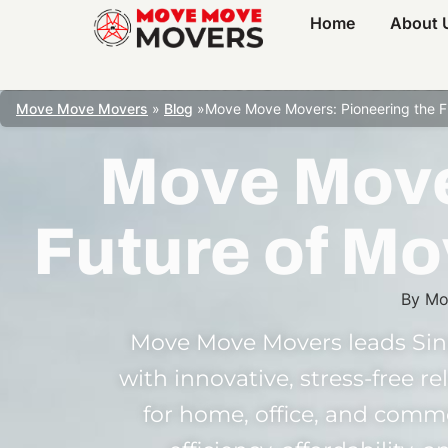
Home
About 
Move Move Movers
»
Blog
»
Move Move Movers: Pioneering the Fu
Move Move
Future of Mo
By
Mo
Move Move Movers leads Sin
with innovative, stress-free r
for home, office, and comm