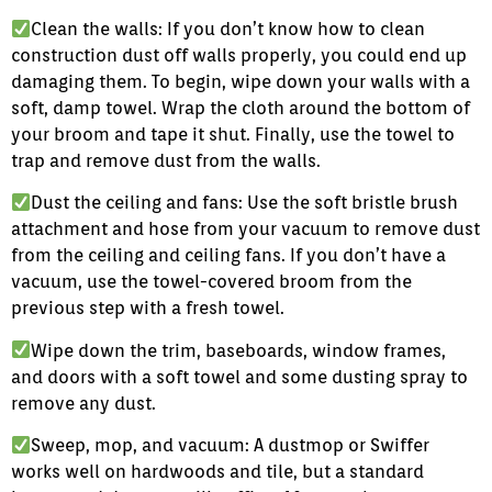
Clean the walls: If you don’t know how to clean
construction dust off walls properly, you could end up
damaging them. To begin, wipe down your walls with a
soft, damp towel. Wrap the cloth around the bottom of
your broom and tape it shut. Finally, use the towel to
trap and remove dust from the walls.
Dust the ceiling and fans: Use the soft bristle brush
attachment and hose from your vacuum to remove dust
from the ceiling and ceiling fans. If you don’t have a
vacuum, use the towel-covered broom from the
previous step with a fresh towel.
Wipe down the trim, baseboards, window frames,
and doors with a soft towel and some dusting spray to
remove any dust.
Sweep, mop, and vacuum: A dustmop or Swiffer
works well on hardwoods and tile, but a standard