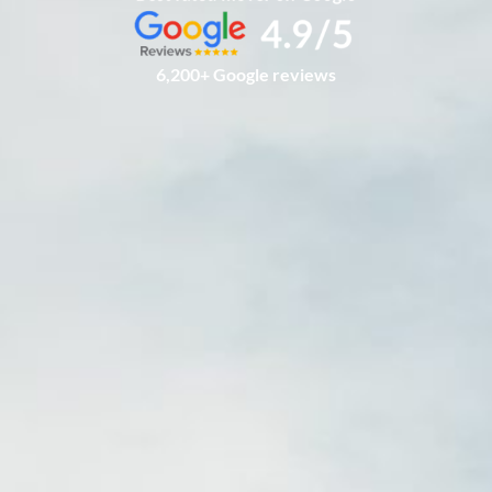
6,200+ Google reviews