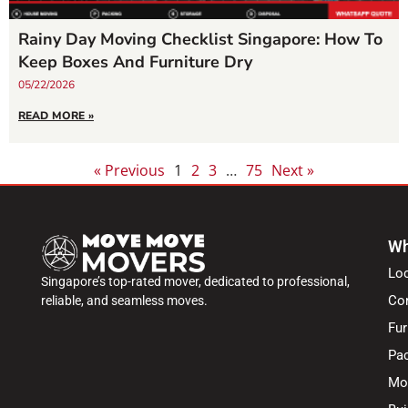
Rainy Day Moving Checklist Singapore: How To
Keep Boxes And Furniture Dry
05/22/2026
READ MORE »
« Previous
1
2
3
…
75
Next »
Wh
Lo
Singapore’s top-rated mover, dedicated to professional,
Co
reliable, and seamless moves.
Fur
Pac
Mo