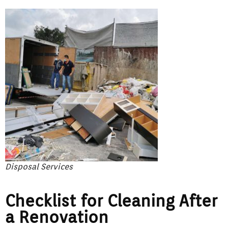
Disposal Services
Checklist for Cleaning After
a Renovation