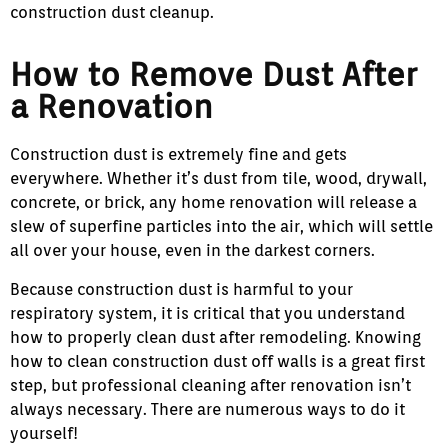
construction dust cleanup.
How to Remove Dust After
a Renovation
Construction dust is extremely fine and gets
everywhere. Whether it’s dust from tile, wood, drywall,
concrete, or brick, any home renovation will release a
slew of superfine particles into the air, which will settle
all over your house, even in the darkest corners.
Because construction dust is harmful to your
respiratory system, it is critical that you understand
how to properly clean dust after remodeling. Knowing
how to clean construction dust off walls is a great first
step, but professional cleaning after renovation isn’t
always necessary. There are numerous ways to do it
yourself!