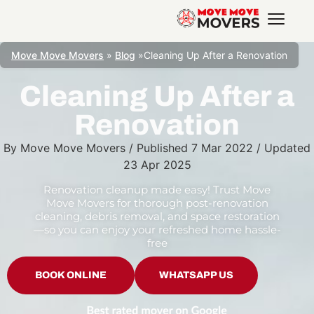
Move Move Movers
»
Blog
»
Cleaning Up After a Renovation
Cleaning Up After a
Renovation
By
Move Move Movers
/
Published
7 Mar 2022
/
Updated
23 Apr 2025
Renovation cleanup made easy! Trust Move
Move Movers for thorough post-renovation
cleaning, debris removal, and space restoration
—so you can enjoy your refreshed home hassle-
free
BOOK ONLINE
WHATSAPP US