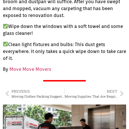
broom and dustpan will suffice. After you have swept
and mopped, vacuum any carpeting that has been
exposed to renovation dust.
Wipe down the windows with a soft towel and some
glass cleaner!
Clean light fixtures and bulbs: This dust gets
everywhere. It only takes a quick wipe down to take care
of it.
By
Move Move Movers
PREVIOUS
NEXT
Moving Clothes Packing Suggestions
Moving Supplies That Are Required