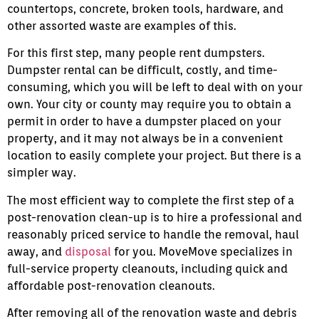
countertops, concrete, broken tools, hardware, and
other assorted waste are examples of this.
For this first step, many people rent dumpsters.
Dumpster rental can be difficult, costly, and time-
consuming, which you will be left to deal with on your
own. Your city or county may require you to obtain a
permit in order to have a dumpster placed on your
property, and it may not always be in a convenient
location to easily complete your project. But there is a
simpler way.
The most efficient way to complete the first step of a
post-renovation clean-up is to hire a professional and
reasonably priced service to handle the removal, haul
away, and
disposal
for you. MoveMove specializes in
full-service property cleanouts, including quick and
affordable post-renovation cleanouts.
After removing all of the renovation waste and debris