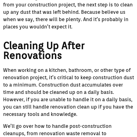
from your construction project, the next step is to clean
up any dust that was left behind. Because believe us
when we say, there will be plenty. And it’s probably in
places you wouldn’t expect it.
Cleaning Up After
Renovations
When working on a kitchen, bathroom, or other type of
renovation project, it’s critical to keep construction dust
to a minimum. Construction dust accumulates over
time and should be cleaned up on a daily basis.
However, if you are unable to handle it on a daily basis,
you can still handle renovation clean up if you have the
necessary tools and knowledge.
We’ll go over how to handle post-construction
cleanups, from renovation waste removal to