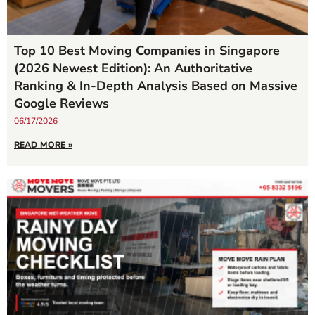
Top 10 Best Moving Companies in Singapore
(2026 Newest Edition): An Authoritative
Ranking & In-Depth Analysis Based on Massive
Google Reviews
06/17/2026
READ MORE »