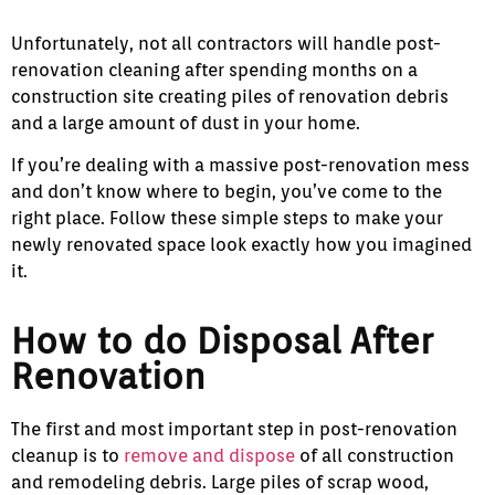
Unfortunately, not all contractors will handle post-
renovation cleaning after spending months on a
construction site creating piles of renovation debris
and a large amount of dust in your home.
If you’re dealing with a massive post-renovation mess
and don’t know where to begin, you’ve come to the
right place. Follow these simple steps to make your
newly renovated space look exactly how you imagined
it.
How to do Disposal After
Renovation
The first and most important step in post-renovation
cleanup is to
remove and dispose
of all construction
and remodeling debris. Large piles of scrap wood,