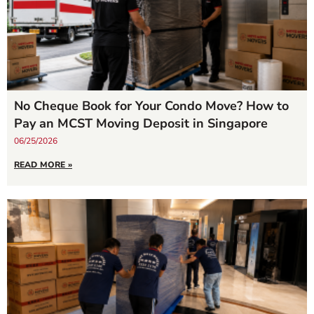
No Cheque Book for Your Condo Move? How to
Pay an MCST Moving Deposit in Singapore
06/25/2026
READ MORE »