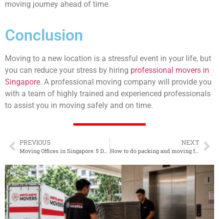
moving journey ahead of time.
Conclusion
Moving to a new location is a stressful event in your life, but
you can reduce your stress by hiring
professional movers in
Singapore
. A professional moving company will provide you
with a team of highly trained and experienced professionals
to assist you in moving safely and on time.
PREVIOUS
NEXT
Moving Offices in Singapore: 5 Decisions Before You Book
How to do packing and moving for a Dining Room