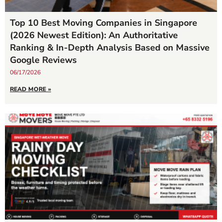
Top 10 Best Moving Companies in Singapore
(2026 Newest Edition): An Authoritative
Ranking & In-Depth Analysis Based on Massive
Google Reviews
06/17/2026
READ MORE »