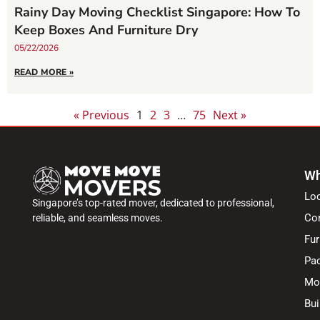
Rainy Day Moving Checklist Singapore: How To
Keep Boxes And Furniture Dry
05/22/2026
READ MORE »
« Previous
1
2
3
…
75
Next »
Wh
Lo
Singapore’s top-rated mover, dedicated to professional,
Co
reliable, and seamless moves.
Fur
Pac
Mo
Bui