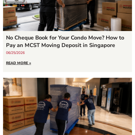
No Cheque Book for Your Condo Move? How to
Pay an MCST Moving Deposit in Singapore
06/25/2026
READ MORE »