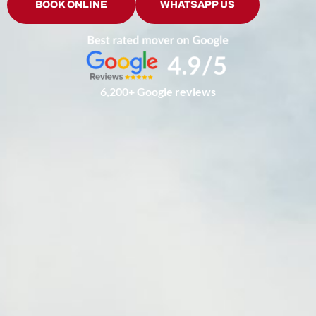
BOOK ONLINE
WHATSAPP US
6,200+ Google reviews