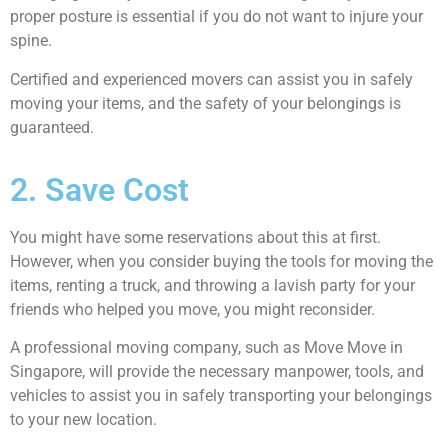
proper posture is essential if you do not want to injure your
spine.
Certified and experienced movers can assist you in safely
moving your items, and the safety of your belongings is
guaranteed.
2. Save Cost
You might have some reservations about this at first.
However, when you consider buying the tools for moving the
items, renting a truck, and throwing a lavish party for your
friends who helped you move, you might reconsider.
A professional moving company, such as Move Move in
Singapore, will provide the necessary manpower, tools, and
vehicles to assist you in safely transporting your belongings
to your new location.