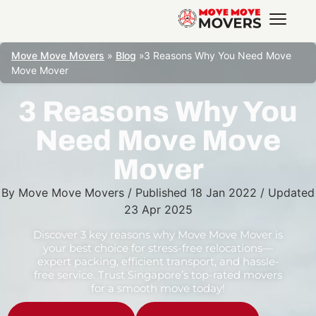
Move Move Movers
»
Blog
»
3 Reasons Why You Need Move
Move Mover
3 Reasons Why You
Need Move Move
Mover
By
Move Move Movers
/
Published
18 Jan 2022
/
Updated
23 Apr 2025
Discover 3 key reasons why Move Move Mover is
your best choice for stress-free relocations—
expert packing, efficient transport, and hassle-
free service. Trust Singapore’s top-rated movers
for a smooth move today!