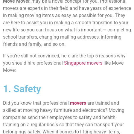
Move Move
r, may be a novel concept for you. Professional
movers are experts in their field and have years of experience
in making moving items as easy as possible for you. They
are here to assist you in making a smooth transition to your
new life so you can focus on what is important – completing
school transfers, changing mailing addresses, informing
friends and family, and so on.
If you’re still not convinced, here are the top 5 reasons why
you should hire professional
Singapore movers
like Move
Move:
1. Safety
Did you know that professional
movers
are trained and
skilled at moving heavy furniture and electronics? Moving
companies send their employees to safety and health
training on a regular basis so that they can transport your
belongings safely. When it comes to lifting heavy items,