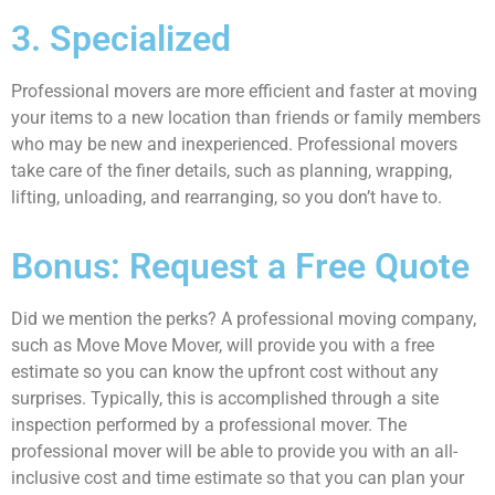
3. Specialized
Professional movers are more efficient and faster at moving
your items to a new location than friends or family members
who may be new and inexperienced. Professional movers
take care of the finer details, such as planning, wrapping,
lifting, unloading, and rearranging, so you don’t have to.
Bonus: Request a Free Quote
Did we mention the perks? A professional moving company,
such as Move Move Mover, will provide you with a free
estimate so you can know the upfront cost without any
surprises. Typically, this is accomplished through a site
inspection performed by a professional mover. The
professional mover will be able to provide you with an all-
inclusive cost and time estimate so that you can plan your