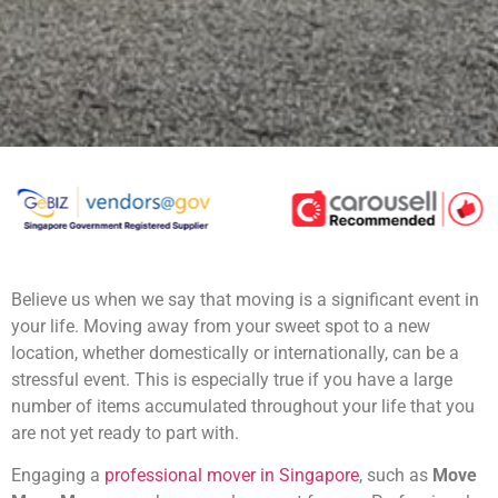
Believe us when we say that moving is a significant event in
your life. Moving away from your sweet spot to a new
location, whether domestically or internationally, can be a
stressful event. This is especially true if you have a large
number of items accumulated throughout your life that you
are not yet ready to part with.
Engaging a
professional mover in Singapore
, such as
Move