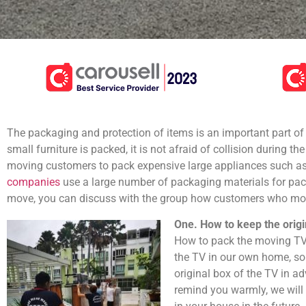
The packaging and protection of items is an important part of
small furniture is packed, it is not afraid of collision during th
moving customers to pack expensive large appliances such as 
companies
use a large number of packaging materials for pack
move, you can discuss with the group how customers who move
One. How to keep the orig
How to pack the moving TV?
the TV in our own home, so
original box of the TV in ad
remind you warmly, we will 