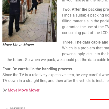
in your house in the future.
Two. After the packing pr
Finds a suitable packing box
filling materials in the pac
guarantee the use of the TV
concerning part of the LCD 
Three. The data cable and
Move Move Mover
Which is a problem that ma
power supply, etc. into the
in the future. So when we pack, we should put the data cable i
Four. Be careful in the handling process.
Since the TV is a relatively expensive item, be very careful when
TV down in a straight line, and then after the vehicle is instal
By
Move Move Mover
PREVIOUS