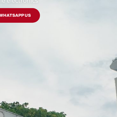
le electronics
WHATSAPP US