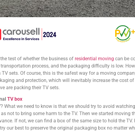
 the test of whether the business of
residential moving
can be co
e transportation process, and the packaging difficulty is low. Howeve
TV sets. Of course, this is the safest way for a moving compa
aging and protection, which will inevitably increase the cost 
 are packing their TV sets.
inal
TV box
 What we need to know is that we should try to avoid watching
 as not to bring some harm to the TV. Then we started moving th
vance. If not, we can find a box of the same size to hold the TV.
try our best to preserve the original packaging box no matter w