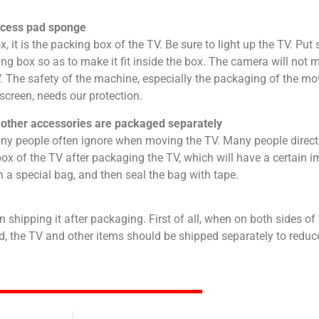
ocess pad sponge
, it is the packing box of the TV. Be sure to light up the TV. Pu
king box so as to make it fit inside the box. The camera will not m
. The safety of the machine, especially the packaging of the mo
screen, needs our protection.
 other accessories are packaged separately
ny people often ignore when moving the TV. Many people directl
 box of the TV after packaging the TV, which will have a certain 
n a special bag, and then seal the bag with tape.
 shipping it after packaging. First of all, when on both sides of 
led, the TV and other items should be shipped separately to reduce