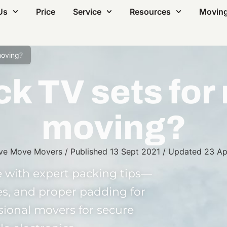
Us
Price
Service
Resources
Moving
moving?
k TV sets for 
moving?
ve Move Movers
/
Published
13 Sept 2021
/
Updated
23 Ap
 with expert packing tips—
s, and proper padding for
ssional movers for secure