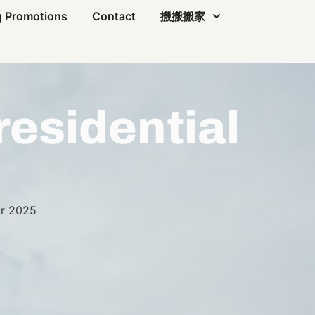
 Promotions
Contact
搬搬搬家
residential
r 2025