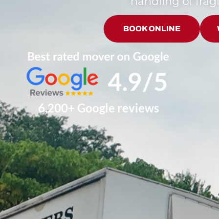
handling of fragi
BOOK ONLINE
6,200+ Google reviews