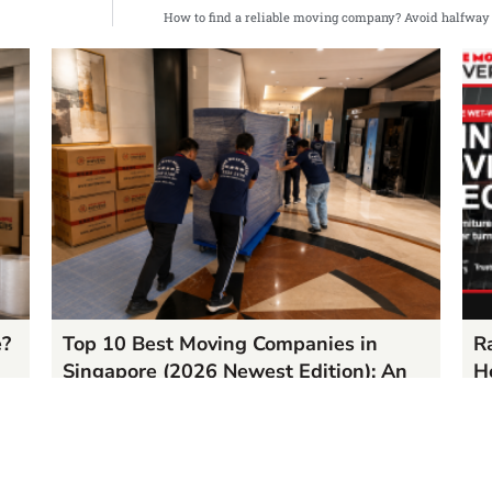
How to find a reliable moving company? Avoid halfway
e?
Top 10 Best Moving Companies in
R
Singapore (2026 Newest Edition): An
H
Authoritative Ranking & In-Depth
05
Analysis Based on Massive Google
RE
Reviews
06/17/2026