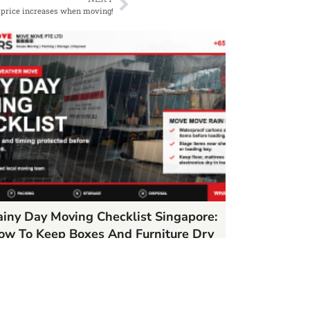
 price increases when moving!
ainy Day Moving Checklist Singapore:
ow To Keep Boxes And Furniture Dry
/22/2026
AD MORE »