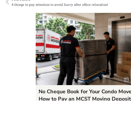
8 things to pay attention to avoid hurry after office relocation!
No Cheque Book for Your Condo Mov
How to Pay an MCST Moving Deposit
in Singapore
06/25/2026
READ MORE »