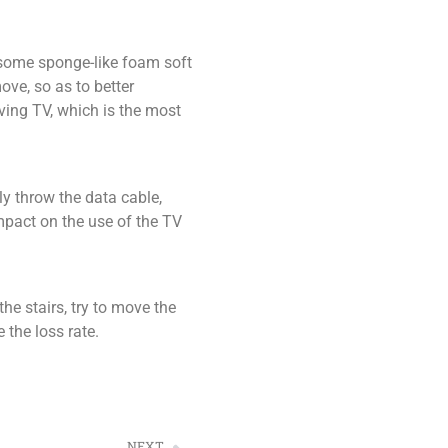
t some sponge-like foam soft
ove, so as to better
ving TV, which is the most
y throw the data cable,
impact on the use of the TV
the stairs, try to move the
 the loss rate.
NEXT