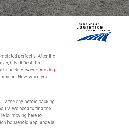
mpleted perfectly. After the
r, it is difficult for
ny to pack. However,
moving
of moving. Now, when you
 TV the day before packing
e TV. We need to find the
 Hello, moving here to
hich household appliance is