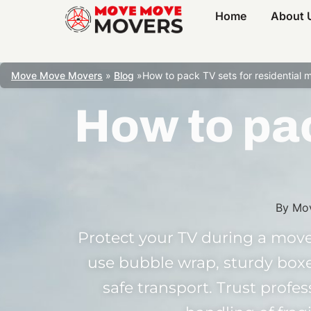
Home
About 
Move Move Movers
»
Blog
»
How to pack TV sets for residential 
How to pac
By
Mo
Protect your TV during a move
use bubble wrap, sturdy boxe
safe transport. Trust profe