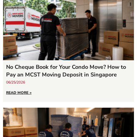
No Cheque Book for Your Condo Move? How to
Pay an MCST Moving Deposit in Singapore
06/25/2026
READ MORE »