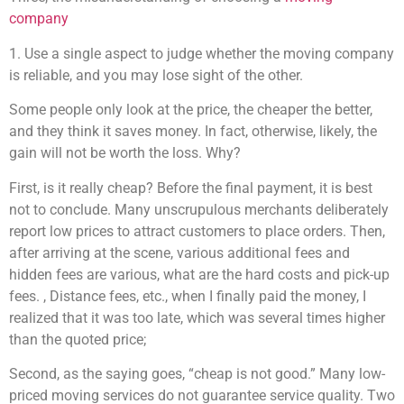
company
1. Use a single aspect to judge whether the moving company
is reliable, and you may lose sight of the other.
Some people only look at the price, the cheaper the better,
and they think it saves money. In fact, otherwise, likely, the
gain will not be worth the loss. Why?
First, is it really cheap? Before the final payment, it is best
not to conclude. Many unscrupulous merchants deliberately
report low prices to attract customers to place orders. Then,
after arriving at the scene, various additional fees and
hidden fees are various, what are the hard costs and pick-up
fees. , Distance fees, etc., when I finally paid the money, I
realized that it was too late, which was several times higher
than the quoted price;
Second, as the saying goes, “cheap is not good.” Many low-
priced moving services do not guarantee service quality. Two