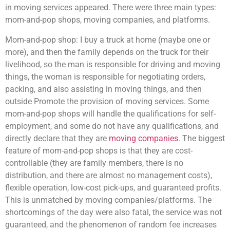
in moving services appeared. There were three main types:
mom-and-pop shops, moving companies, and platforms.
Mom-and-pop shop: I buy a truck at home (maybe one or
more), and then the family depends on the truck for their
livelihood, so the man is responsible for driving and moving
things, the woman is responsible for negotiating orders,
packing, and also assisting in moving things, and then
outside Promote the provision of moving services. Some
mom-and-pop shops will handle the qualifications for self-
employment, and some do not have any qualifications, and
directly declare that they are
moving companies
. The biggest
feature of mom-and-pop shops is that they are cost-
controllable (they are family members, there is no
distribution, and there are almost no management costs),
flexible operation, low-cost pick-ups, and guaranteed profits.
This is unmatched by moving companies/platforms. The
shortcomings of the day were also fatal, the service was not
guaranteed, and the phenomenon of random fee increases