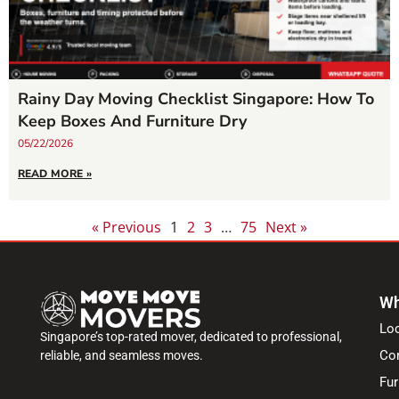
Rainy Day Moving Checklist Singapore: How To
Keep Boxes And Furniture Dry
05/22/2026
READ MORE »
« Previous
1
2
3
…
75
Next »
Wh
Lo
Singapore’s top-rated mover, dedicated to professional,
Co
reliable, and seamless moves.
Fur