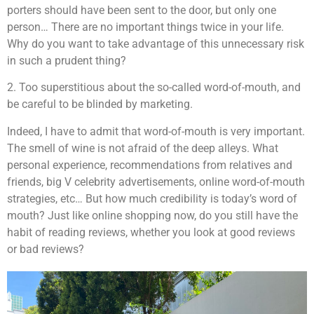
porters should have been sent to the door, but only one
person… There are no important things twice in your life.
Why do you want to take advantage of this unnecessary risk
in such a prudent thing?
2. Too superstitious about the so-called word-of-mouth, and
be careful to be blinded by marketing.
Indeed, I have to admit that word-of-mouth is very important.
The smell of wine is not afraid of the deep alleys. What
personal experience, recommendations from relatives and
friends, big V celebrity advertisements, online word-of-mouth
strategies, etc… But how much credibility is today’s word of
mouth? Just like online shopping now, do you still have the
habit of reading reviews, whether you look at good reviews
or bad reviews?