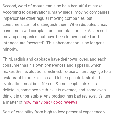
Second, word-of-mouth can also be a beautiful mistake.
According to observations, many illegal moving companies
impersonate other regular moving companies, but
consumers cannot distinguish them. When disputes arise,
consumers will complain and complain online. As a result,
moving companies that have been impersonated and
infringed are “secreted”. This phenomenon is no longer a
minority.
Third, radish and cabbage have their own loves, and each
consumer has his own preferences and appeals, which
makes their evaluations inclined. To use an analogy: go to a
restaurant to order a dish and let ten people taste it. The
evaluation must be different. Some people think it is
delicious, some people think it is average, and some even
think it is unpalatable. Any product has bad reviews, it’s just
a matter of
how many bad/ good reviews
.
Sort of credibility from high to low: personal experience＞