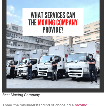
Best Moving Company
Three, the misunderstanding of choosing a
moving