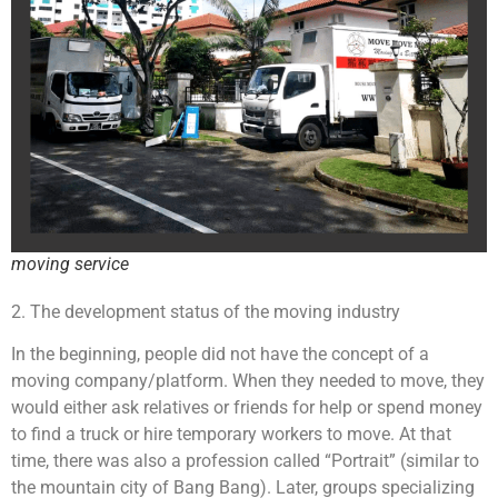
moving service
2. The development status of the moving industry
In the beginning, people did not have the concept of a
moving company/platform. When they needed to move, they
would either ask relatives or friends for help or spend money
to find a truck or hire temporary workers to move. At that
time, there was also a profession called “Portrait” (similar to
the mountain city of Bang Bang). Later, groups specializing