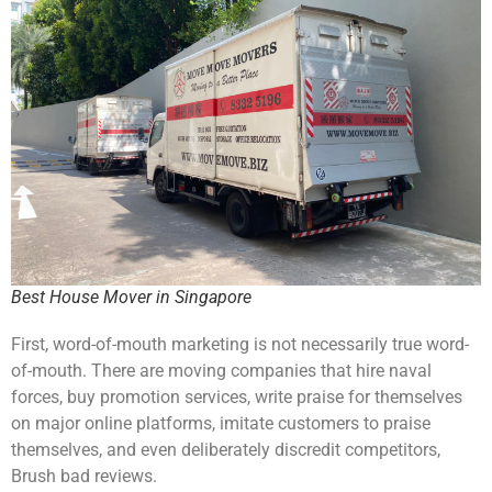
Best House Mover in Singapore
First, word-of-mouth marketing is not necessarily true word-
of-mouth. There are moving companies that hire naval
forces, buy promotion services, write praise for themselves
on major online platforms, imitate customers to praise
themselves, and even deliberately discredit competitors,
Brush bad reviews.