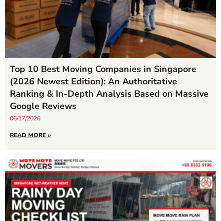
Top 10 Best Moving Companies in Singapore
(2026 Newest Edition): An Authoritative
Ranking & In-Depth Analysis Based on Massive
Google Reviews
06/17/2026
READ MORE »