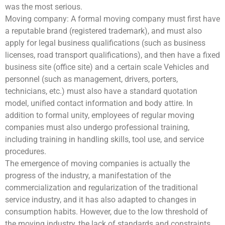
was the most serious.
Moving company: A formal moving company must first have
a reputable brand (registered trademark), and must also
apply for legal business qualifications (such as business
licenses, road transport qualifications), and then have a fixed
business site (office site) and a certain scale Vehicles and
personnel (such as management, drivers, porters,
technicians, etc.) must also have a standard quotation
model, unified contact information and body attire. In
addition to formal unity, employees of regular moving
companies must also undergo professional training,
including training in handling skills, tool use, and service
procedures.
The emergence of moving companies is actually the
progress of the industry, a manifestation of the
commercialization and regularization of the traditional
service industry, and it has also adapted to changes in
consumption habits. However, due to the low threshold of
the moving industry, the lack of standards and constraints,