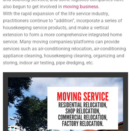
also begun to get involved in
moving business
.
With the rapid expansion of the life service industry,
practitioners continue to “addition”, incorporate a series of
housekeeping service products, and make a vertical
extension to form a more comprehensive integrated home
service. Many moving companies/platforms can provide
services such as air-conditioning relocation, air-conditioning
appliance cleaning, housekeeping cleaning, organizing and
storing, indoor air testing, pipe dredging, etc.