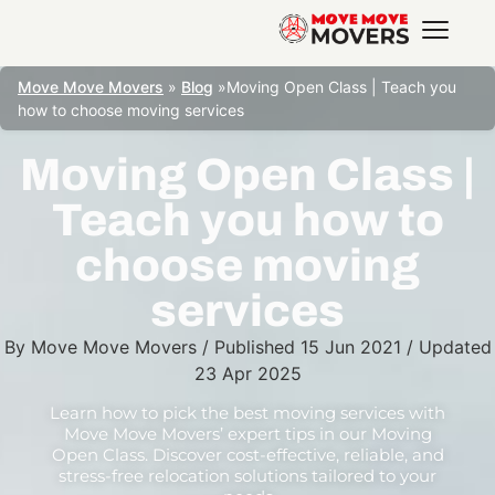
Move Move Movers
»
Blog
»
Moving Open Class | Teach you
how to choose moving services
Moving Open Class |
Teach you how to
choose moving
services
By
Move Move Movers
/
Published
15 Jun 2021
/
Updated
23 Apr 2025
Learn how to pick the best moving services with
Move Move Movers’ expert tips in our Moving
Open Class. Discover cost-effective, reliable, and
stress-free relocation solutions tailored to your