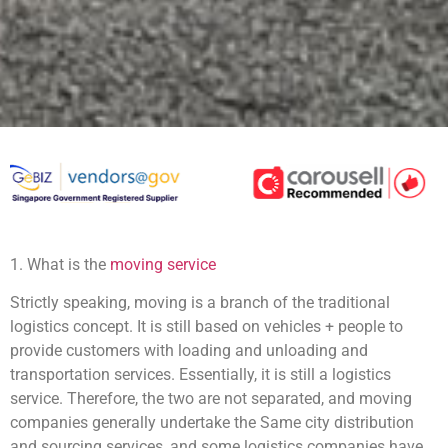
1. What is the
moving service
Strictly speaking, moving is a branch of the traditional
logistics concept. It is still based on vehicles + people to
provide customers with loading and unloading and
transportation services. Essentially, it is still a logistics
service. Therefore, the two are not separated, and moving
companies generally undertake the Same city distribution
and sourcing services, and some logistics companies have