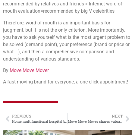
recommended by relatives and friends＞Internet word-of-
mouth evaluation=recommended by big V celebrities
Therefore, word-of-mouth is an important basis for
judgment, but it is not the only criterion. More importantly,
you have to ask yourself what is the most urgent problem to
be solved (demand point), your preference (brand or price or
what… ), and then a comprehensive comparison and
understanding of various standards.
By
Move Move Mover
A fast-moving brand for everyone, a one-click appointment!
PREVIOUS
NEXT
Home multifunctional hospital bed installation steps tutorial
Move Move Mover shares valuable art packaging and removal skills