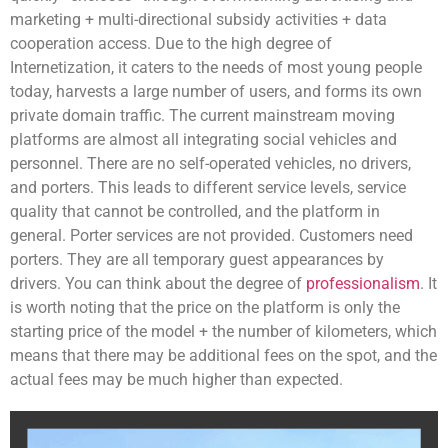
marketing + multi-directional subsidy activities + data
cooperation access. Due to the high degree of
Internetization, it caters to the needs of most young people
today, harvests a large number of users, and forms its own
private domain traffic. The current mainstream moving
platforms are almost all integrating social vehicles and
personnel. There are no self-operated vehicles, no drivers,
and porters. This leads to different service levels, service
quality that cannot be controlled, and the platform in
general. Porter services are not provided. Customers need
porters. They are all temporary guest appearances by
drivers. You can think about the degree of
professionalism
. It
is worth noting that the price on the platform is only the
starting price of the model + the number of kilometers, which
means that there may be additional fees on the spot, and the
actual fees may be much higher than expected.