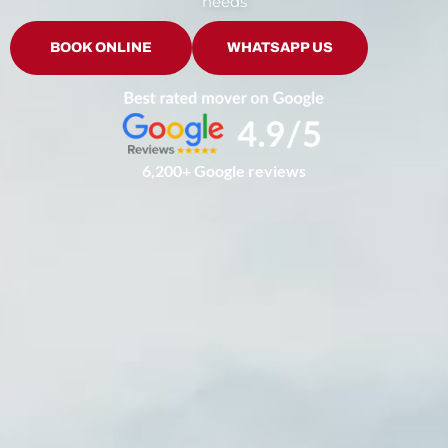
needs
BOOK ONLINE
WHATSAPP US
6,200+ Google reviews