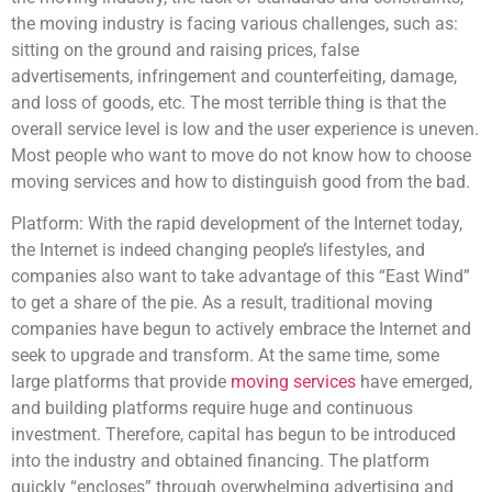
the moving industry is facing various challenges, such as:
sitting on the ground and raising prices, false
advertisements, infringement and counterfeiting, damage,
and loss of goods, etc. The most terrible thing is that the
overall service level is low and the user experience is uneven.
Most people who want to move do not know how to choose
moving services and how to distinguish good from the bad.
Platform: With the rapid development of the Internet today,
the Internet is indeed changing people’s lifestyles, and
companies also want to take advantage of this “East Wind”
to get a share of the pie. As a result, traditional moving
companies have begun to actively embrace the Internet and
seek to upgrade and transform. At the same time, some
large platforms that provide
moving services
have emerged,
and building platforms require huge and continuous
investment. Therefore, capital has begun to be introduced
into the industry and obtained financing. The platform
quickly “encloses” through overwhelming advertising and