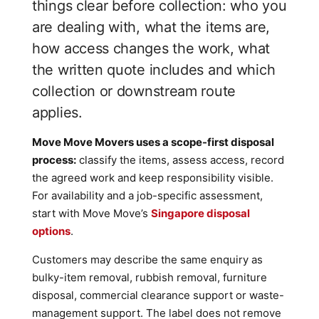
things clear before collection: who you
are dealing with, what the items are,
how access changes the work, what
the written quote includes and which
collection or downstream route
applies.
Move Move Movers uses a scope-first disposal
process:
classify the items, assess access, record
the agreed work and keep responsibility visible.
For availability and a job-specific assessment,
start with Move Move’s
Singapore disposal
options
.
Customers may describe the same enquiry as
bulky-item removal, rubbish removal, furniture
disposal, commercial clearance support or waste-
management support. The label does not remove