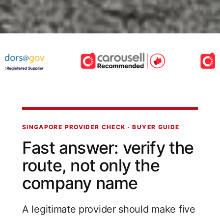
SINGAPORE PROVIDER CHECK · BUYER GUIDE
Fast answer: verify the
route, not only the
company name
A legitimate provider should make five