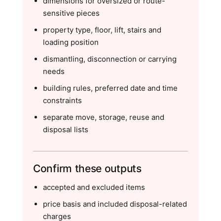
dimensions for oversized or route-
sensitive pieces
property type, floor, lift, stairs and
loading position
dismantling, disconnection or carrying
needs
building rules, preferred date and time
constraints
separate move, storage, reuse and
disposal lists
Confirm these outputs
accepted and excluded items
price basis and included disposal-related
charges