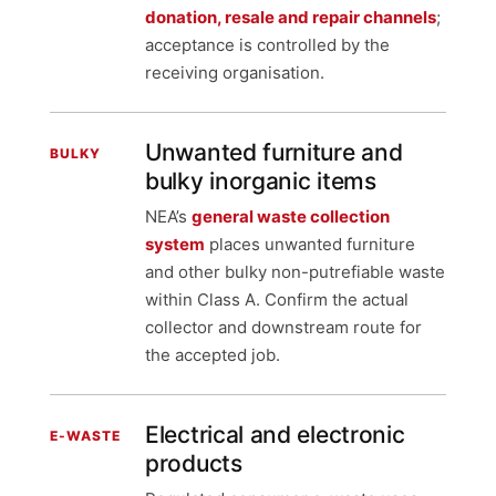
donation, resale and repair channels
;
acceptance is controlled by the
receiving organisation.
Unwanted furniture and
BULKY
bulky inorganic items
NEA’s
general waste collection
system
places unwanted furniture
and other bulky non-putrefiable waste
within Class A. Confirm the actual
collector and downstream route for
the accepted job.
Electrical and electronic
E-WASTE
products