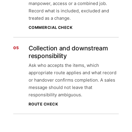
manpower, access or a combined job.
Record what is included, excluded and
treated as a change.
COMMERCIAL CHECK
Collection and downstream
05
responsibility
Ask who accepts the items, which
appropriate route applies and what record
or handover confirms completion. A sales
message should not leave that
responsibility ambiguous.
ROUTE CHECK