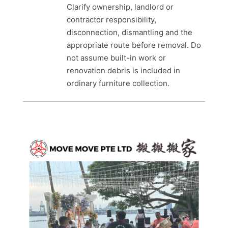
Clarify ownership, landlord or
contractor responsibility,
disconnection, dismantling and the
appropriate route before removal. Do
not assume built-in work or
renovation debris is included in
ordinary furniture collection.