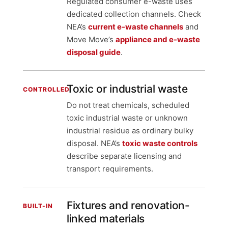
Regulated consumer e-waste uses
dedicated collection channels. Check
NEA’s
current e-waste channels
and
Move Move’s
appliance and e-waste
disposal guide
.
Toxic or industrial waste
CONTROLLED
Do not treat chemicals, scheduled
toxic industrial waste or unknown
industrial residue as ordinary bulky
disposal. NEA’s
toxic waste controls
describe separate licensing and
transport requirements.
Fixtures and renovation-
BUILT-IN
linked materials