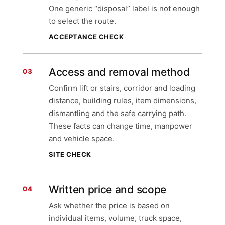
One generic “disposal” label is not enough
to select the route.
ACCEPTANCE CHECK
Access and removal method
03
Confirm lift or stairs, corridor and loading
distance, building rules, item dimensions,
dismantling and the safe carrying path.
These facts can change time, manpower
and vehicle space.
SITE CHECK
Written price and scope
04
Ask whether the price is based on
individual items, volume, truck space,