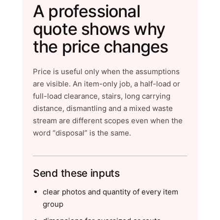
A professional
quote shows why
the price changes
Price is useful only when the assumptions
are visible. An item-only job, a half-load or
full-load clearance, stairs, long carrying
distance, dismantling and a mixed waste
stream are different scopes even when the
word “disposal” is the same.
Send these inputs
clear photos and quantity of every item
group