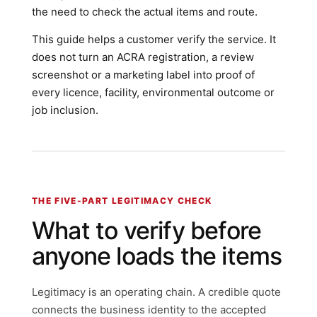
the need to check the actual items and route.
This guide helps a customer verify the service. It
does not turn an ACRA registration, a review
screenshot or a marketing label into proof of
every licence, facility, environmental outcome or
job inclusion.
THE FIVE-PART LEGITIMACY CHECK
What to verify before
anyone loads the items
Legitimacy is an operating chain. A credible quote
connects the business identity to the accepted