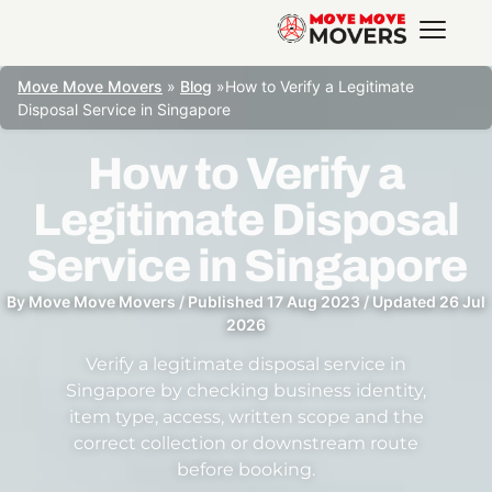
Move Move Movers
»
Blog
»
How to Verify a Legitimate
Disposal Service in Singapore
How to Verify a
Legitimate Disposal
Service in Singapore
By
Move Move Movers
/
Published
17 Aug 2023
/
Updated
26 Jul
2026
Verify a legitimate disposal service in
Singapore by checking business identity,
item type, access, written scope and the
correct collection or downstream route
before booking.