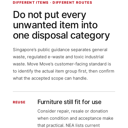
DIFFERENT ITEMS · DIFFERENT ROUTES
Do not put every
unwanted item into
one disposal category
Singapore’s public guidance separates general
waste, regulated e-waste and toxic industrial
waste. Move Move’s customer-facing standard is
to identify the actual item group first, then confirm
what the accepted scope can handle.
Furniture still fit for use
REUSE
Consider repair, resale or donation
when condition and acceptance make
that practical. NEA lists current