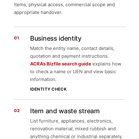
items, physical access, commercial scope and
appropriate handover.
Business identity
01
Match the entity name, contact details,
quotation and payment instructions.
ACRA’s Bizfile search guide
explains how
to check a name or UEN and view basic
information.
IDENTITY CHECK
Item and waste stream
02
List furniture, appliances, electronics,
renovation material, mixed rubbish and
anything chemical or industrial separately.