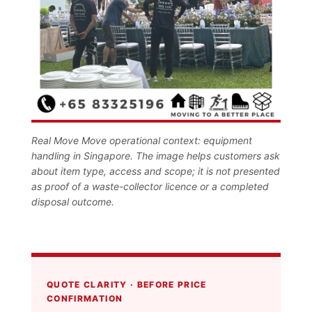
Real Move Move operational context: equipment
handling in Singapore. The image helps customers ask
about item type, access and scope; it is not presented
as proof of a waste-collector licence or a completed
disposal outcome.
QUOTE CLARITY · BEFORE PRICE
CONFIRMATION