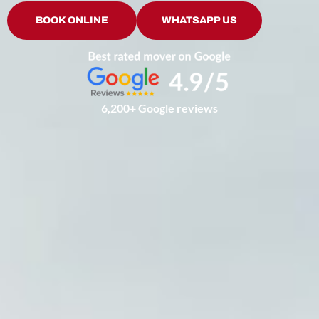
BOOK ONLINE
WHATSAPP US
6,200+ Google reviews